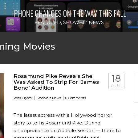
IPHONE CHANGES ON THE WAY THIS FALL
FEATURED
,
SHOWBIZ NEWS
ing Movies
Rosamund Pike Reveals She
18
Was Asked To Strip For ‘James
AUG
Bond’ Audition
|
|
Ross Crystal
Showbiz News
0 Comments
The latest actress with a Hollywood horror
story to tell is Rosamund Pike. During
an appearance on Audible Session — there to