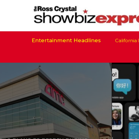
Entertainment Headlines
California Is R