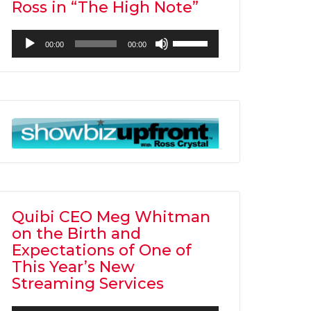
Ross in “The High Note”
Audio
Use
00:00
00:00
Player
Up/Down
Arrow
keys
to
increase
or
decrease
volume.
Quibi CEO Meg Whitman
on the Birth and
Expectations of One of
This Year’s New
Streaming Services