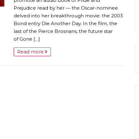
promote an audio book of Pride and
Prejudice read by her — the Oscar-nominee
delved into her breakthrough movie: the 2003
Bond entry Die Another Day. In the film, the
last of the Pierce Brosnans, the future star
of Gone […]
Read more