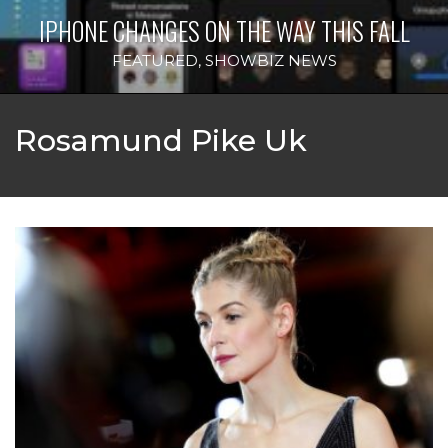
IPHONE CHANGES ON THE WAY THIS FALL
FEATURED
,
SHOWBIZ NEWS
Rosamund Pike Uk