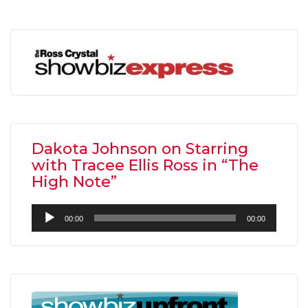
Dakota Johnson on Starring
with Tracee Ellis Ross in “The
High Note”
Audio
00:00
00:00
Player