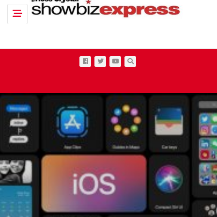
Toggle navigation