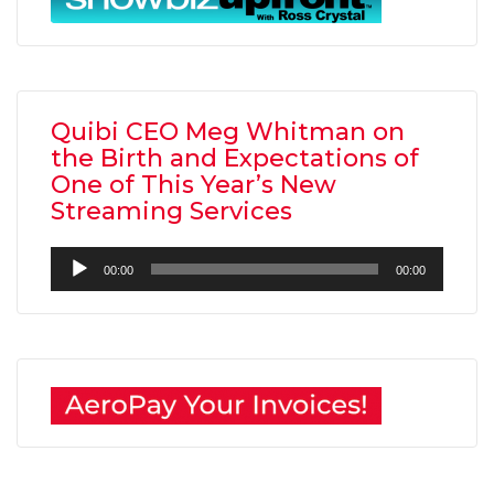
Quibi CEO Meg Whitman on
the Birth and Expectations of
One of This Year’s New
Streaming Services
Audio
00:00
00:00
Player