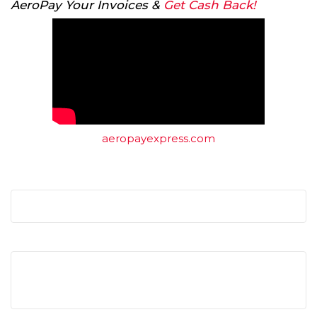
AeroPay Your Invoices &
Get Cash Back!
aeropayexpress.com