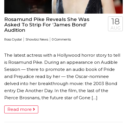
Rosamund Pike Reveals She Was
18
Asked To Strip For ‘James Bond’
AUG
Audition
|
|
Ross Crystal
Showbiz News
0 Comments
The latest actress with a Hollywood horror story to tell
is Rosamund Pike. During an appearance on Audible
Session — there to promote an audio book of Pride
and Prejudice read by her — the Oscar-nominee
delved into her breakthrough movie: the 2003 Bond
entry Die Another Day. In the film, the last of the
Pierce Brosnans, the future star of Gone […]
Read more