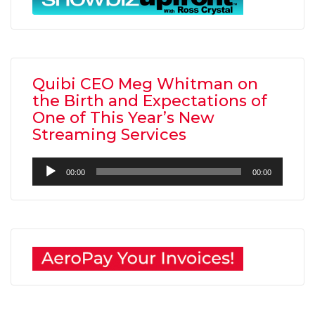
Quibi CEO Meg Whitman on
the Birth and Expectations of
One of This Year’s New
Streaming Services
Audio
00:00
00:00
Player