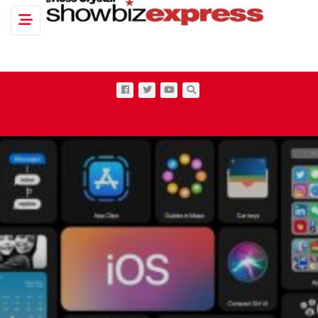
Toggle navigation