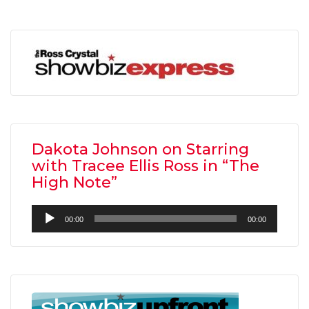
Dakota Johnson on Starring
with Tracee Ellis Ross in “The
High Note”
Audio
00:00
00:00
Player