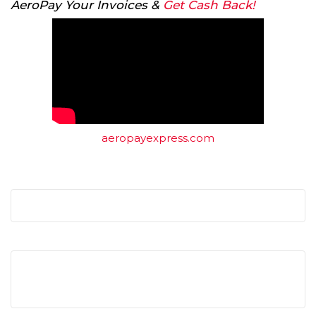
AeroPay Your Invoices &
Get Cash Back!
aeropayexpress.com