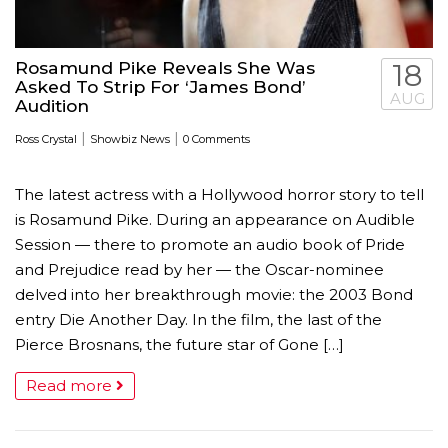
Rosamund Pike Reveals She Was
18
Asked To Strip For ‘James Bond’
AUG
Audition
|
|
Ross Crystal
Showbiz News
0 Comments
The latest actress with a Hollywood horror story to tell
is Rosamund Pike. During an appearance on Audible
Session — there to promote an audio book of Pride
and Prejudice read by her — the Oscar-nominee
delved into her breakthrough movie: the 2003 Bond
entry Die Another Day. In the film, the last of the
Pierce Brosnans, the future star of Gone […]
Read more