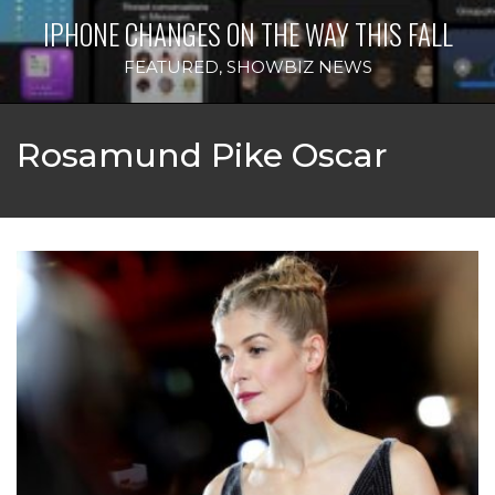
IPHONE CHANGES ON THE WAY THIS FALL
FEATURED
,
SHOWBIZ NEWS
Rosamund Pike Oscar