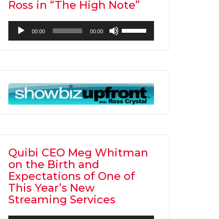
Ross in “The High Note”
Audio
Use
00:00
00:00
Player
Up/Down
Arrow
keys
to
increase
or
decrease
volume.
Quibi CEO Meg Whitman
on the Birth and
Expectations of One of
This Year’s New
Streaming Services