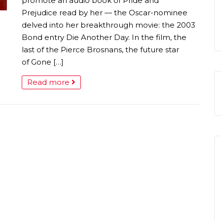
promote an audio book of Pride and
Prejudice read by her — the Oscar-nominee
delved into her breakthrough movie: the 2003
Bond entry Die Another Day. In the film, the
last of the Pierce Brosnans, the future star
of Gone […]
Read more