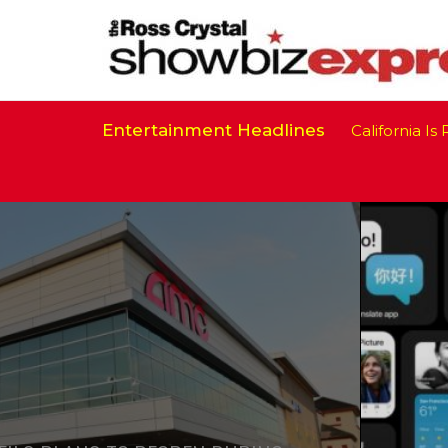
Entertainment Headlines
California Is Rea