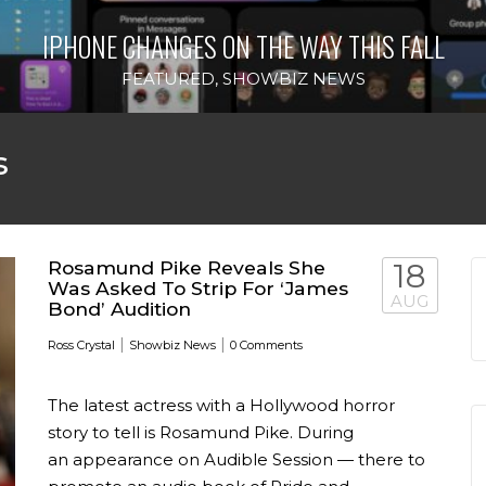
IPHONE CHANGES ON THE WAY THIS FALL
FEATURED
,
SHOWBIZ NEWS
s
Rosamund Pike Reveals She
18
Was Asked To Strip For ‘James
AUG
Bond’ Audition
|
|
Ross Crystal
Showbiz News
0 Comments
The latest actress with a Hollywood horror
story to tell is Rosamund Pike. During
an appearance on Audible Session — there to