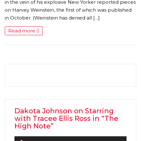
in the vein of his explosive New Yorker reported pieces
on Harvey Weinstein, the first of which was published
in October. (Weinstein has denied all […]
Read more
Dakota Johnson on Starring
with Tracee Ellis Ross in “The
High Note”
Audio