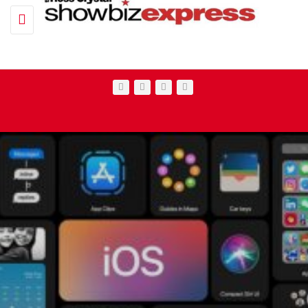
Toggle navigation