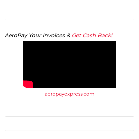
AeroPay Your Invoices &
Get Cash Back!
aeropayexpress.com