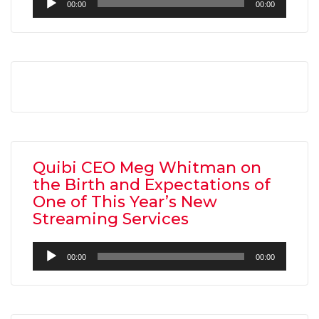
00:00
00:00
Player
Quibi CEO Meg Whitman on
the Birth and Expectations of
One of This Year’s New
Streaming Services
Audio
00:00
00:00
Player