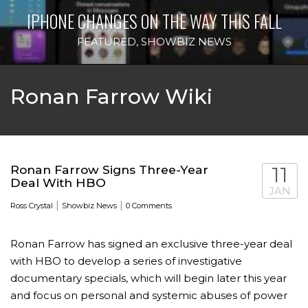
IPHONE CHANGES ON THE WAY THIS FALL
FEATURED
,
SHOWBIZ NEWS
Ronan Farrow Wiki
Ronan Farrow Signs Three-Year
11
Deal With HBO
JAN
|
|
Ross Crystal
Showbiz News
0 Comments
Ronan Farrow has signed an exclusive three-year deal
with HBO to develop a series of investigative
documentary specials, which will begin later this year
and focus on personal and systemic abuses of power