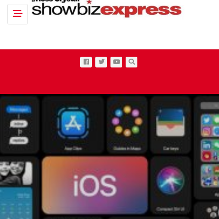
Toggle navigation