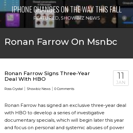
IPHONE CHANGES ON THE WAY THIS FALL
FEATURED
,
SHOWBIZ NEWS
Ronan Farrow On Msnbc
Ronan Farrow Signs Three-Year
11
Deal With HBO
JAN
|
|
Ross Crystal
Showbiz News
0 Comments
Ronan Farrow has signed an exclusive three-year deal
with HBO to develop a series of investigative
documentary specials, which will begin later this year
and focus on personal and systemic abuses of power