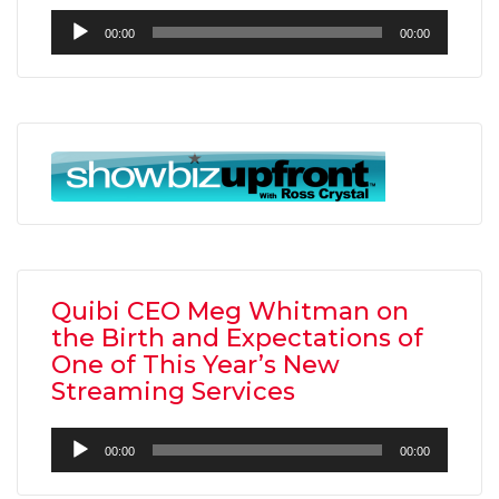
Audio
00:00
00:00
Player
Quibi CEO Meg Whitman on
the Birth and Expectations of
One of This Year’s New
Streaming Services
Audio
00:00
00:00
Player