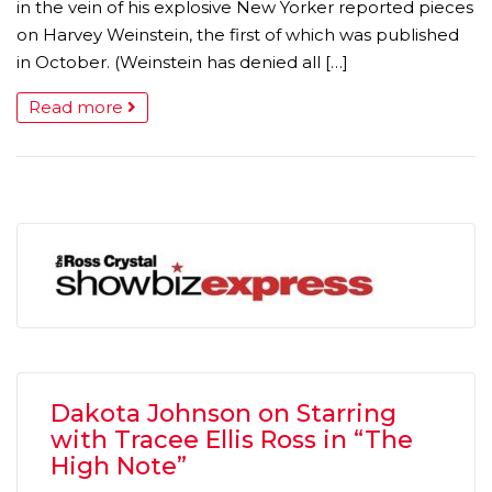
in the vein of his explosive New Yorker reported pieces
on Harvey Weinstein, the first of which was published
in October. (Weinstein has denied all […]
Read more
Dakota Johnson on Starring
with Tracee Ellis Ross in “The
High Note”