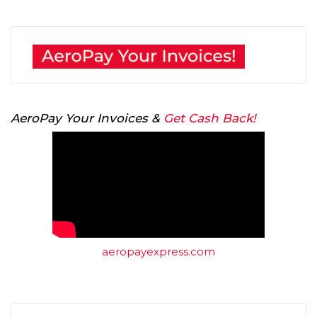
AeroPay Your Invoices &
Get Cash Back!
aeropayexpress.com