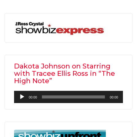
Dakota Johnson on Starring
with Tracee Ellis Ross in “The
High Note”
Audio
00:00
00:00
Player