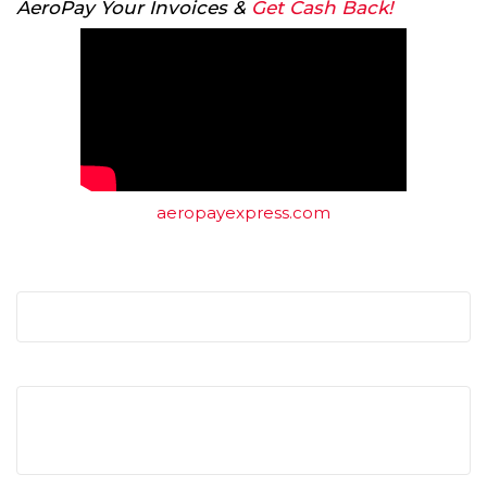
AeroPay Your Invoices &
Get Cash Back!
aeropayexpress.com