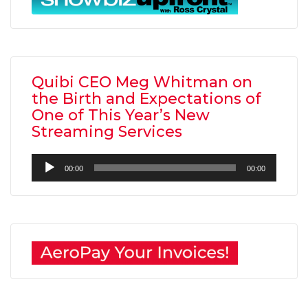
Quibi CEO Meg Whitman on
the Birth and Expectations of
One of This Year’s New
Streaming Services
Audio
00:00
00:00
Player