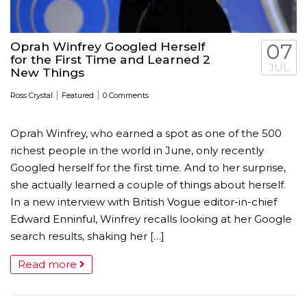
Oprah Winfrey Googled Herself
07
for the First Time and Learned 2
JUL
New Things
|
|
Ross Crystal
Featured
0 Comments
Oprah Winfrey, who earned a spot as one of the 500
richest people in the world in June, only recently
Googled herself for the first time. And to her surprise,
she actually learned a couple of things about herself.
In a new interview with British Vogue editor-in-chief
Edward Enninful, Winfrey recalls looking at her Google
search results, shaking her […]
Read more