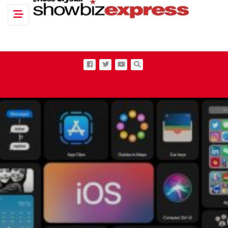
Toggle navigation