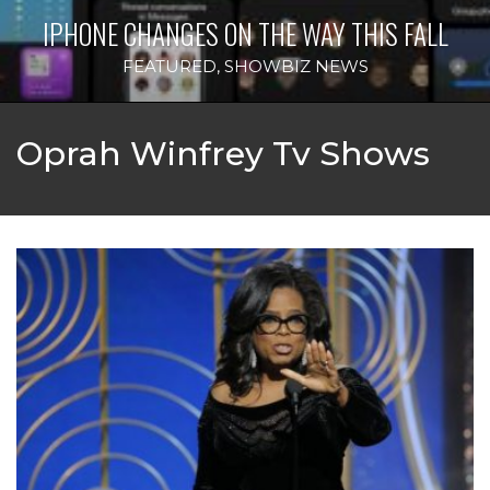
IPHONE CHANGES ON THE WAY THIS FALL
FEATURED
,
SHOWBIZ NEWS
Oprah Winfrey Tv Shows