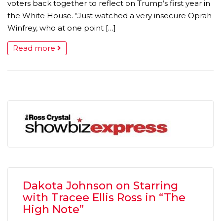
voters back together to reflect on Trump’s first year in
the White House. “Just watched a very insecure Oprah
Winfrey, who at one point […]
Read more
Dakota Johnson on Starring
with Tracee Ellis Ross in “The
High Note”