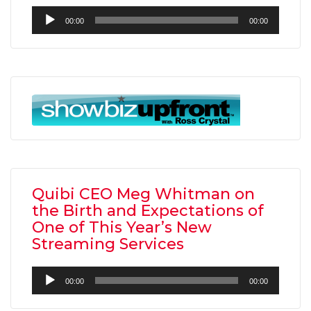
Audio
00:00
00:00
Player
Quibi CEO Meg Whitman on
the Birth and Expectations of
One of This Year’s New
Streaming Services
Audio
00:00
00:00
Player