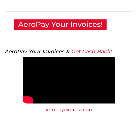
AeroPay Your Invoices &
Get Cash Back!
aeropayexpress.com