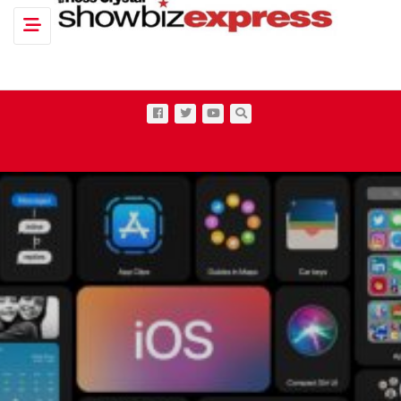
Toggle navigation