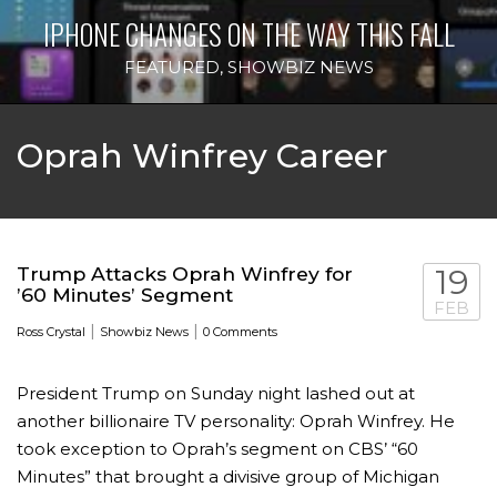
IPHONE CHANGES ON THE WAY THIS FALL
FEATURED
,
SHOWBIZ NEWS
Oprah Winfrey Career
Trump Attacks Oprah Winfrey for
19
’60 Minutes’ Segment
FEB
|
|
Ross Crystal
Showbiz News
0 Comments
President Trump on Sunday night lashed out at
another billionaire TV personality: Oprah Winfrey. He
took exception to Oprah’s segment on CBS’ “60
Minutes” that brought a divisive group of Michigan