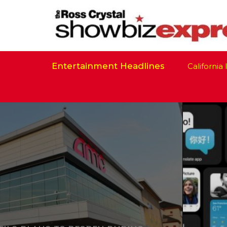
Entertainment Headlines
California Is R