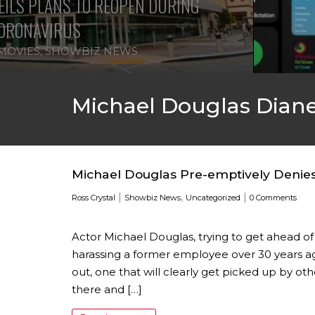
ILS PLANS TO REOPEN DURING
ORONAVIRUS
MOVIES
,
SHOWBIZ NEWS
Michael Douglas Dian
Michael Douglas Pre-emptively Denie
|
,
|
Ross Crystal
Showbiz News
Uncategorized
0 Comments
Actor Michael Douglas, trying to get ahead of 
harassing a former employee over 30 years ago
out, one that will clearly get picked up by o
there and […]