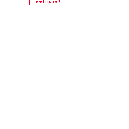
Read more