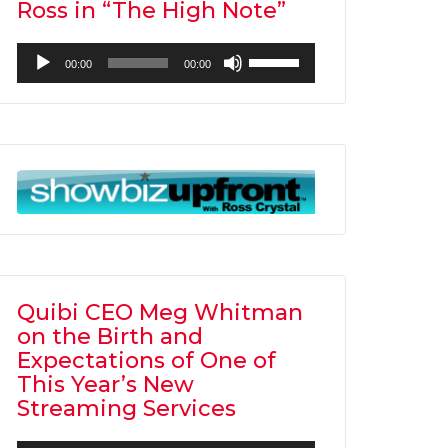
Ross in “The High Note”
Audio
Use
00:00
00:00
Player
Up/Down
Arrow
keys
to
increase
or
decrease
volume.
Quibi CEO Meg Whitman
on the Birth and
Expectations of One of
This Year’s New
Streaming Services