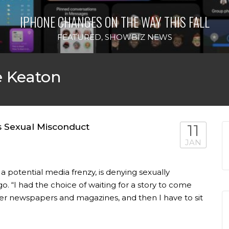
IPHONE CHANGES ON THE WAY THIS FALL
FEATURED
,
SHOWBIZ NEWS
e Keaton
s Sexual Misconduct
11
JAN
a potential media frenzy, is denying sexually
. “I had the choice of waiting for a story to come
ther newspapers and magazines, and then I have to sit