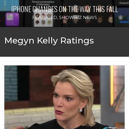
IPHONE CHANGES ON THE WAY THIS FALL
FEATURED
,
SHOWBIZ NEWS
Megyn Kelly Ratings