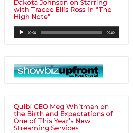
Dakota Johnson on Starring
with Tracee Ellis Ross in “The
High Note”
Audio
00:00
00:00
Player
Quibi CEO Meg Whitman on
the Birth and Expectations of
One of This Year’s New
Streaming Services