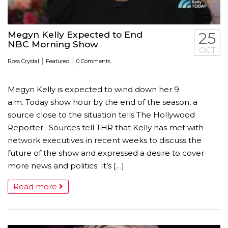
Megyn Kelly Expected to End
25
NBC Morning Show
OCT
|
|
Ross Crystal
Featured
0 Comments
Megyn Kelly is expected to wind down her 9
a.m. Today show hour by the end of the season, a
source close to the situation tells The Hollywood
Reporter. Sources tell THR that Kelly has met with
network executives in recent weeks to discuss the
future of the show and expressed a desire to cover
more news and politics. It’s […]
Read more