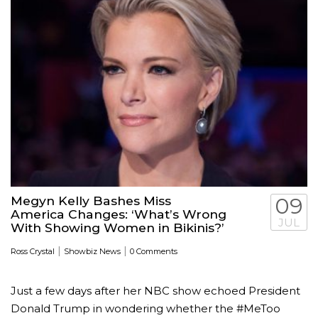
Megyn Kelly Bashes Miss
09
America Changes: ‘What’s Wrong
JUL
With Showing Women in Bikinis?’
|
|
Ross Crystal
Showbiz News
0 Comments
Just a few days after her NBC show echoed President
Donald Trump in wondering whether the #MeToo