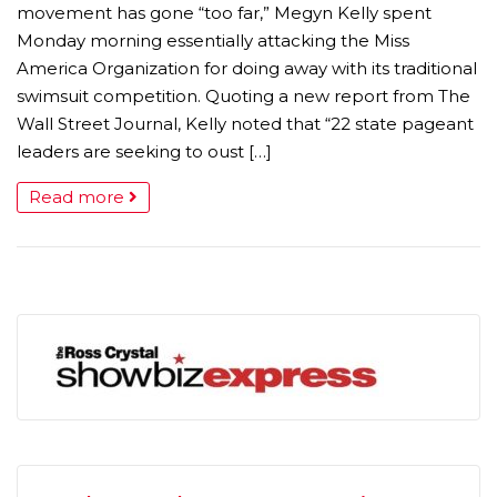
movement has gone “too far,” Megyn Kelly spent
Monday morning essentially attacking the Miss
America Organization for doing away with its traditional
swimsuit competition. Quoting a new report from The
Wall Street Journal, Kelly noted that “22 state pageant
leaders are seeking to oust […]
Read more