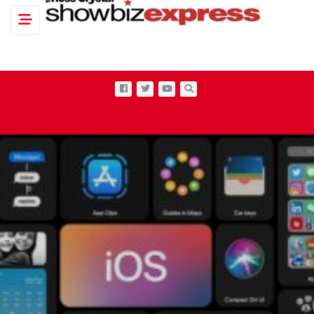
Toggle navigation