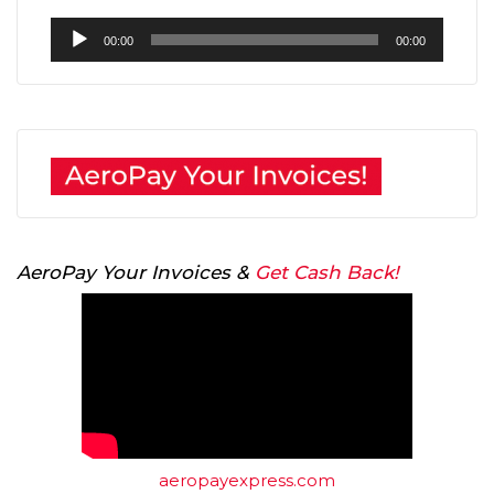
Audio
00:00
00:00
Player
AeroPay Your Invoices &
Get Cash Back!
aeropayexpress.com