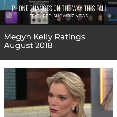
IPHONE CHANGES ON THE WAY THIS FALL
FEATURED
,
SHOWBIZ NEWS
Megyn Kelly Ratings
August 2018