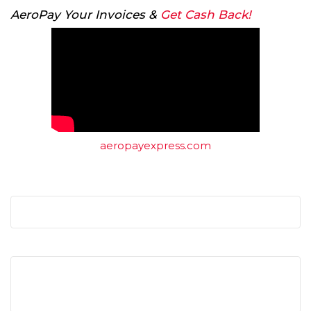
AeroPay Your Invoices &
Get Cash Back!
aeropayexpress.com