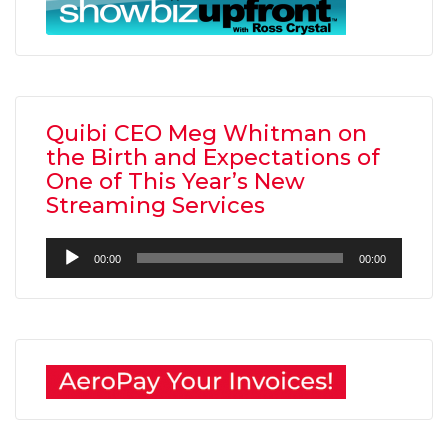
Quibi CEO Meg Whitman on
the Birth and Expectations of
One of This Year’s New
Streaming Services
Audio
00:00
00:00
Player