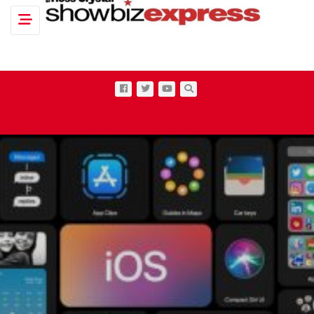
Toggle navigation