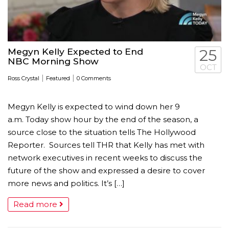
Megyn Kelly Expected to End
25
NBC Morning Show
OCT
|
|
Ross Crystal
Featured
0 Comments
Megyn Kelly is expected to wind down her 9
a.m. Today show hour by the end of the season, a
source close to the situation tells The Hollywood
Reporter. Sources tell THR that Kelly has met with
network executives in recent weeks to discuss the
future of the show and expressed a desire to cover
more news and politics. It’s […]
Read more