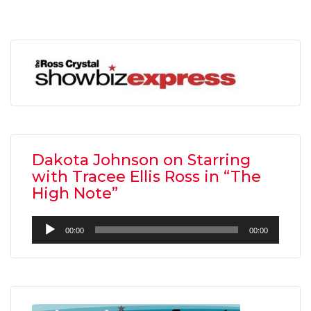
Dakota Johnson on Starring
with Tracee Ellis Ross in “The
High Note”
Audio
00:00
00:00
Player