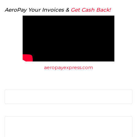
AeroPay Your Invoices &
Get Cash Back!
aeropayexpress.com