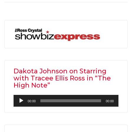
Dakota Johnson on Starring
with Tracee Ellis Ross in “The
High Note”
Audio
00:00
00:00
Player