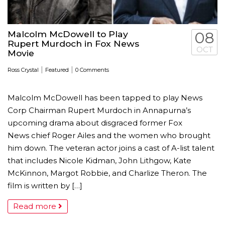
Malcolm McDowell to Play
08
Rupert Murdoch in Fox News
OCT
Movie
|
|
Ross Crystal
Featured
0 Comments
Malcolm McDowell has been tapped to play News
Corp Chairman Rupert Murdoch in Annapurna’s
upcoming drama about disgraced former Fox
News chief Roger Ailes and the women who brought
him down. The veteran actor joins a cast of A-list talent
that includes Nicole Kidman, John Lithgow, Kate
McKinnon, Margot Robbie, and Charlize Theron. The
film is written by […]
Read more