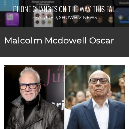
IPHONE CHANGES ON THE WAY THIS FALL
FEATURED
,
SHOWBIZ NEWS
Malcolm Mcdowell Oscar