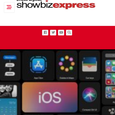
Toggle navigation