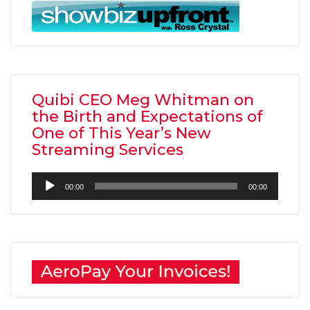
Quibi CEO Meg Whitman on
the Birth and Expectations of
One of This Year’s New
Streaming Services
Audio
00:00
00:00
Player