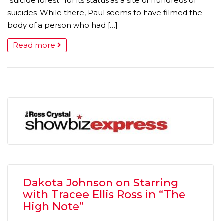
“suicide forest” for its status as a site of hundreds of
suicides. While there, Paul seems to have filmed the
body of a person who had […]
Read more
Dakota Johnson on Starring
with Tracee Ellis Ross in “The
High Note”