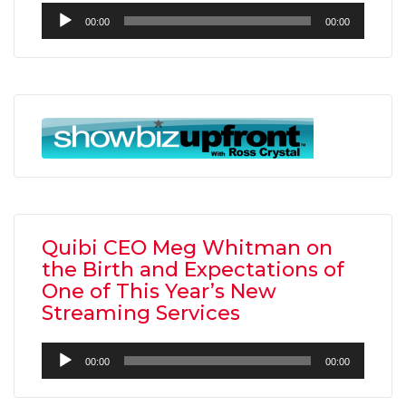
Audio
00:00
00:00
Player
Quibi CEO Meg Whitman on
the Birth and Expectations of
One of This Year’s New
Streaming Services
Audio
00:00
00:00
Player