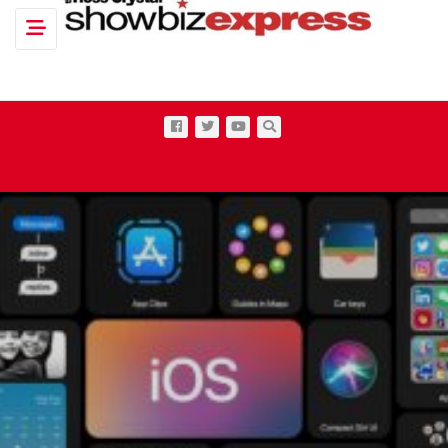
Toggle navigation