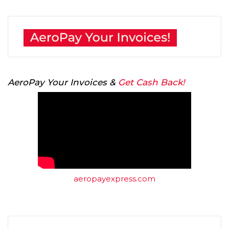
AeroPay Your Invoices &
Get Cash Back!
aeropayexpress.com