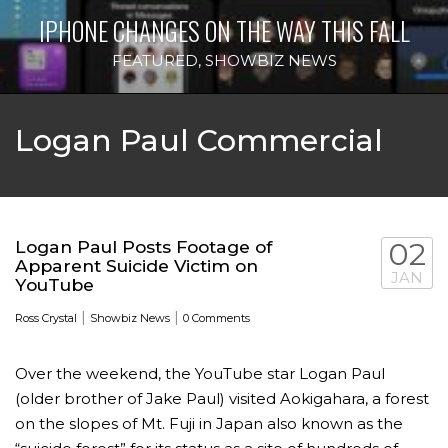
IPHONE CHANGES ON THE WAY THIS FALL
FEATURED
,
SHOWBIZ NEWS
Logan Paul Commercial
Logan Paul Posts Footage of
02
Apparent Suicide Victim on
JAN
YouTube
|
|
Ross Crystal
Showbiz News
0 Comments
Over the weekend, the YouTube star Logan Paul
(older brother of Jake Paul) visited Aokigahara, a forest
on the slopes of Mt. Fuji in Japan also known as the