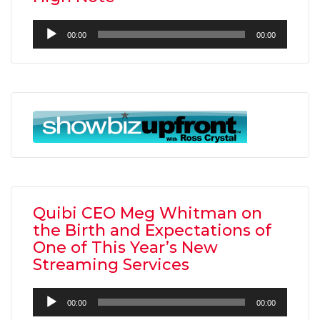
Audio
00:00
00:00
Player
Quibi CEO Meg Whitman on
the Birth and Expectations of
One of This Year’s New
Streaming Services
Audio
00:00
00:00
Player