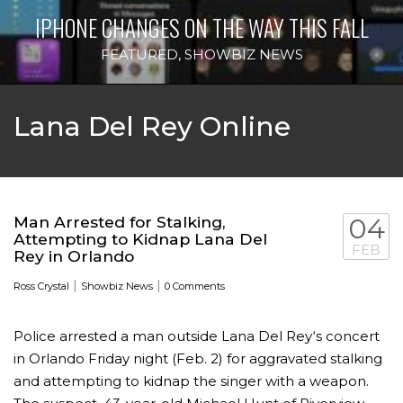
IPHONE CHANGES ON THE WAY THIS FALL
FEATURED
,
SHOWBIZ NEWS
Lana Del Rey Online
Man Arrested for Stalking,
04
Attempting to Kidnap Lana Del
FEB
Rey in Orlando
|
|
Ross Crystal
Showbiz News
0 Comments
Police arrested a man outside Lana Del Rey‘s concert
in Orlando Friday night (Feb. 2) for aggravated stalking
and attempting to kidnap the singer with a weapon.