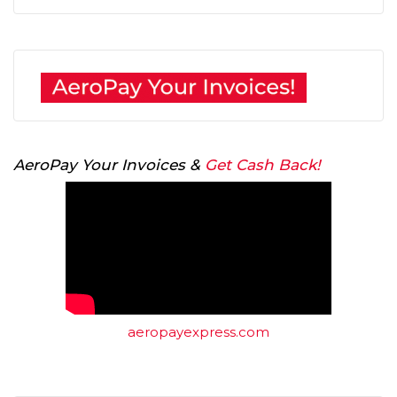
AeroPay Your Invoices &
Get Cash Back!
aeropayexpress.com