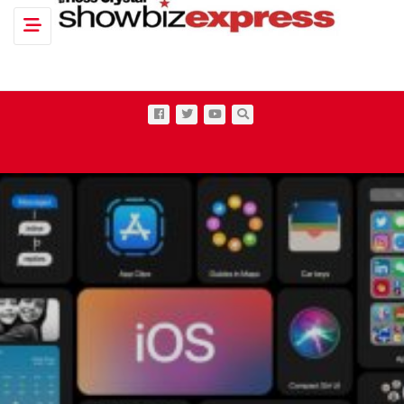
Toggle navigation