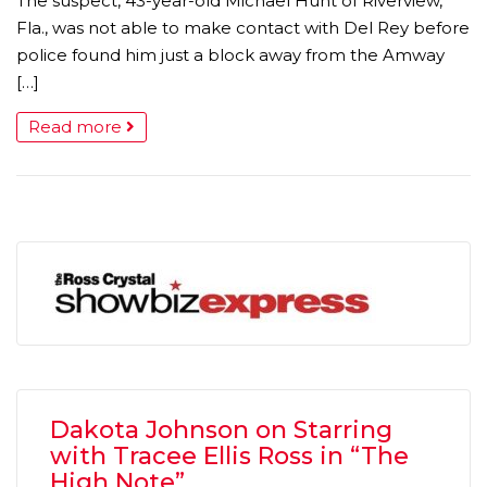
The suspect, 43-year-old Michael Hunt of Riverview,
Fla., was not able to make contact with Del Rey before
police found him just a block away from the Amway
[…]
Read more
Dakota Johnson on Starring
with Tracee Ellis Ross in “The
High Note”