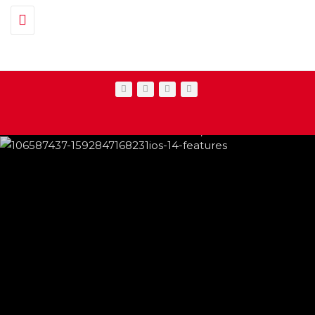
Toggle navigation
IPHONE CHANGES ON THE WAY THIS
FEATURED
,
SHOWBIZ NEWS