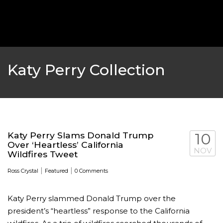
‘THE SPONGEBOB MOVIE: SPONGE ON THE RUN’ 
WILL DEBUT ON VOD IN 2021
FEATURED
,
MOVIES
,
SHOWBIZ NEW
Katy Perry Collection
Katy Perry Slams Donald Trump
10
Over ‘Heartless’ California
NOV
Wildfires Tweet
|
|
Ross Crystal
Featured
0 Comments
Katy Perry slammed Donald Trump over the
GOLDEN GLOBES 2021 POSTPONED NEARLY
president’s “heartless” response to the California
AWARDS SHOWS
,
FEATURED
,
INDUSTRY
,
SHO