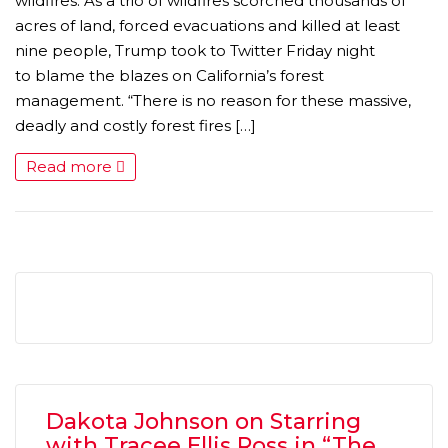
wildfires. As a trio of wildfires scorched thousands of
acres of land, forced evacuations and killed at least
nine people, Trump took to Twitter Friday night
to blame the blazes on California’s forest
management. “There is no reason for these massive,
deadly and costly forest fires […]
Read more
MICHEAL KEATON IN TALKS TO RETURN AS BAT
MOVIE
FEATURED
,
MOVIES
,
SHOWBIZ NEW
Dakota Johnson on Starring
with Tracee Ellis Ross in “The