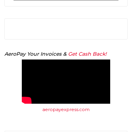
AeroPay Your Invoices &
Get Cash Back!
aeropayexpress.com