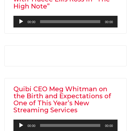
High Note”
Audio
00:00
00:00
Player
AMC THEATRES UNVEILS PLANS TO REOP
CORONAVIRUS
FEATURED
,
MOVIES
,
SHOWBIZ NEW
Quibi CEO Meg Whitman on
the Birth and Expectations of
One of This Year’s New
Streaming Services
Audio
00:00
00:00
Player