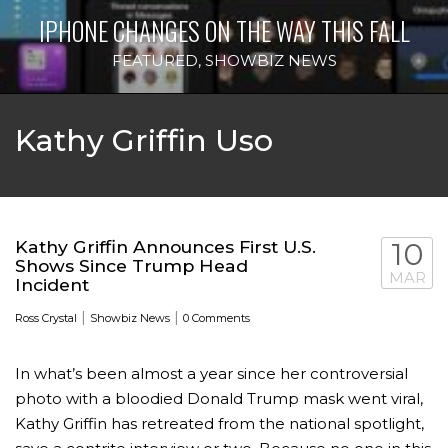
IPHONE CHANGES ON THE WAY THIS FALL
FEATURED
,
SHOWBIZ NEWS
Kathy Griffin Uso
Kathy Griffin Announces First U.S.
10
Shows Since Trump Head
MAR
Incident
|
|
Ross Crystal
Showbiz News
0 Comments
In what’s been almost a year since her controversial
photo with a bloodied Donald Trump mask went viral,
Kathy Griffin has retreated from the national spotlight,