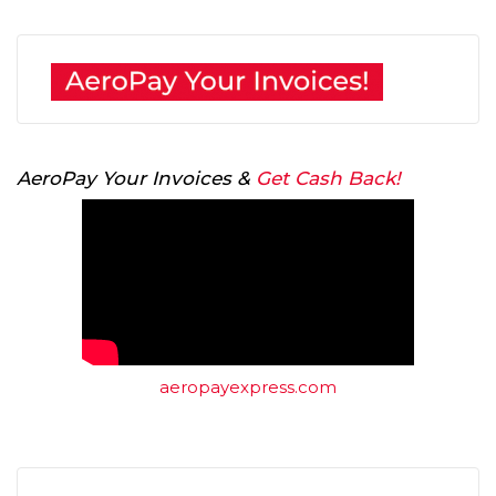
AeroPay Your Invoices &
Get Cash Back!
aeropayexpress.com