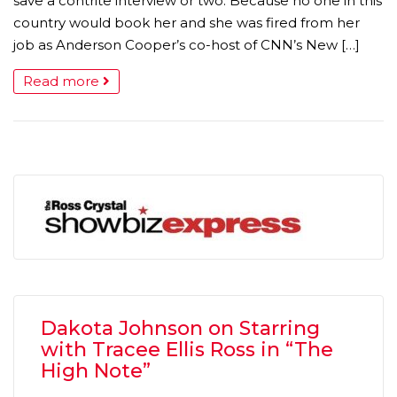
save a contrite interview or two. Because no one in this
country would book her and she was fired from her
job as Anderson Cooper’s co-host of CNN’s New […]
Read more
Dakota Johnson on Starring
with Tracee Ellis Ross in “The
High Note”