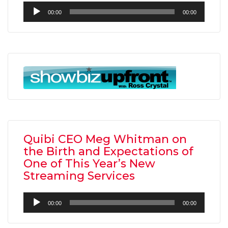
Audio
00:00
00:00
Player
Quibi CEO Meg Whitman on
the Birth and Expectations of
One of This Year’s New
Streaming Services
Audio
00:00
00:00
Player