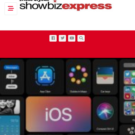
Toggle navigation