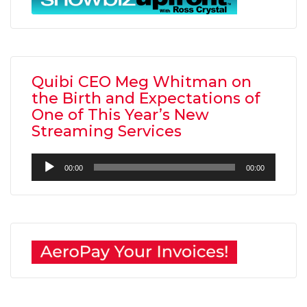
Quibi CEO Meg Whitman on
the Birth and Expectations of
One of This Year’s New
Streaming Services
Audio
00:00
00:00
Player