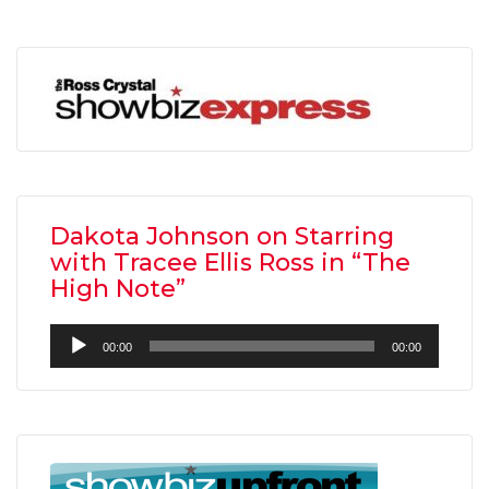
Dakota Johnson on Starring
with Tracee Ellis Ross in “The
High Note”
Audio
00:00
00:00
Player