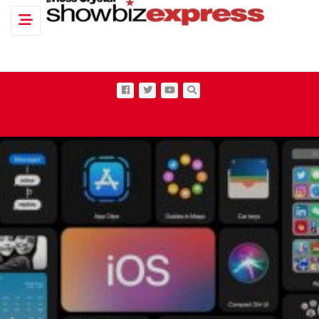
Toggle navigation