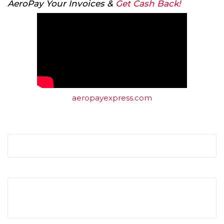
AeroPay Your Invoices &
Get Cash Back!
aeropayexpress.com