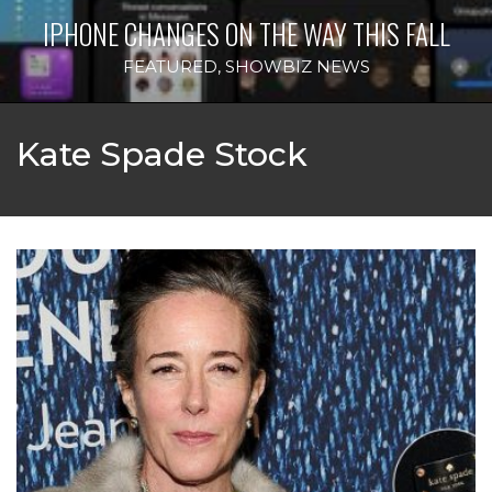
IPHONE CHANGES ON THE WAY THIS FALL
FEATURED
,
SHOWBIZ NEWS
Kate Spade Stock