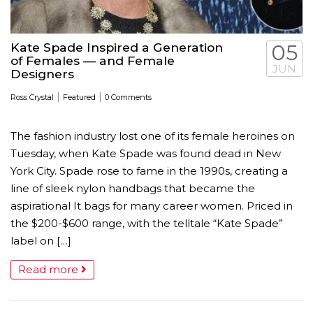
Kate Spade Inspired a Generation
05
of Females — and Female
JUN
Designers
|
|
Ross Crystal
Featured
0 Comments
The fashion industry lost one of its female heroines on
Tuesday, when Kate Spade was found dead in New
York City. Spade rose to fame in the 1990s, creating a
line of sleek nylon handbags that became the
aspirational It bags for many career women. Priced in
the $200-$600 range, with the telltale “Kate Spade”
label on […]
Read more