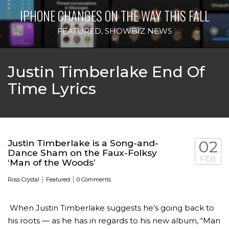
IPHONE CHANGES ON THE WAY THIS FALL
FEATURED
,
SHOWBIZ NEWS
Justin Timberlake End Of
Time Lyrics
Justin Timberlake is a Song-and-
02
Dance Sham on the Faux-Folksy
FEB
‘Man of the Woods’
|
|
Ross Crystal
Featured
0 Comments
When Justin Timberlake suggests he’s going back to
his roots — as he has in regards to his new album, “Man