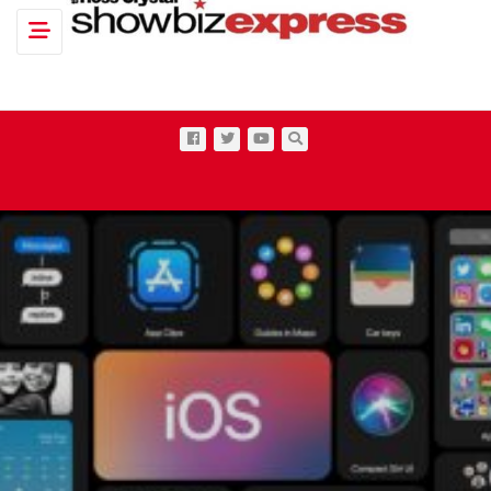
Toggle navigation