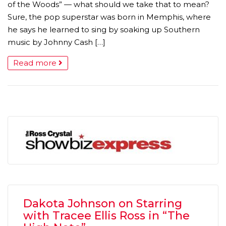
of the Woods” — what should we take that to mean?
Sure, the pop superstar was born in Memphis, where
he says he learned to sing by soaking up Southern
music by Johnny Cash […]
Read more
Dakota Johnson on Starring
with Tracee Ellis Ross in “The