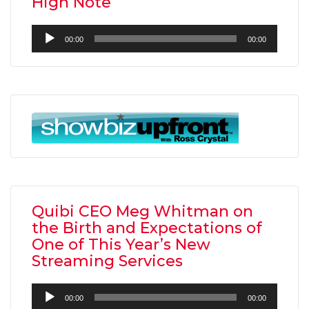
High Note”
Audio
00:00
00:00
Player
Quibi CEO Meg Whitman on
the Birth and Expectations of
One of This Year’s New
Streaming Services
Audio
00:00
00:00
Player