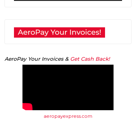
AeroPay Your Invoices &
Get Cash Back!
aeropayexpress.com