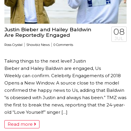
Justin Bieber and Hailey Baldwin
08
Are Reportedly Engaged
JUL
|
|
Ross Crystal
Showbiz News
0 Comments
Taking things to the next level! Justin
Bieber and Hailey Baldwin are engaged, Us
Weekly can confirm. Celebrity Engagements of 2018
Opens a New Window. A source close to the model
confirmed the happy news to Us, adding that Baldwin
“is obsessed with Justin and always has been.” TMZ was
the first to break the news, reporting that the 24-year-
old “Love Yourself” singer […]
Read more