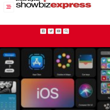
Toggle navigation