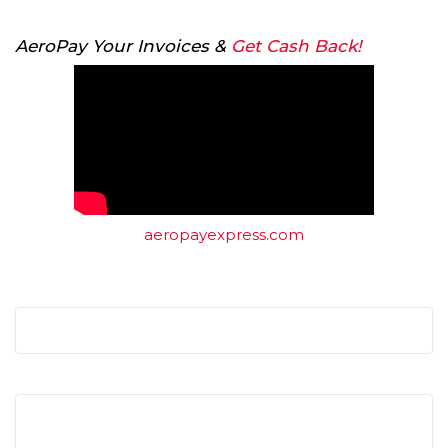
AeroPay Your Invoices &
Get Cash Back!
aeropayexpress.com