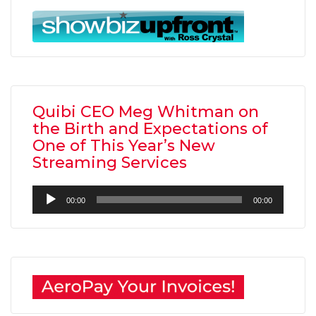
Quibi CEO Meg Whitman on
the Birth and Expectations of
One of This Year’s New
Streaming Services
Audio
00:00
00:00
Player