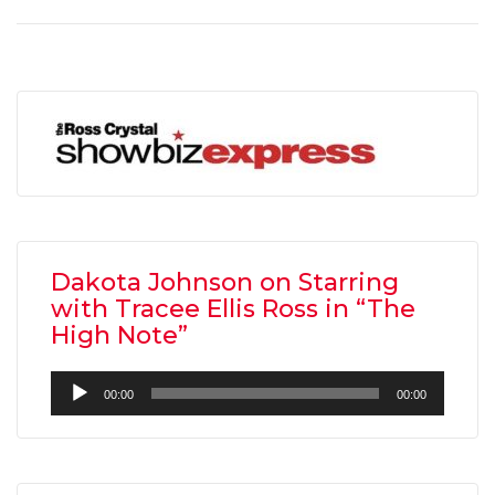
Dakota Johnson on Starring
with Tracee Ellis Ross in “The
High Note”
Audio
00:00
00:00
Player