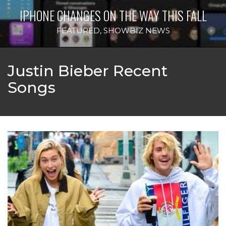
IPHONE CHANGES ON THE WAY THIS FALL
FEATURED
,
SHOWBIZ NEWS
Justin Bieber Recent
Songs