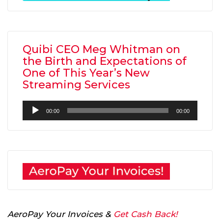
Quibi CEO Meg Whitman on
the Birth and Expectations of
One of This Year’s New
Streaming Services
Audio
00:00
00:00
Player
AeroPay Your Invoices &
Get Cash Back!