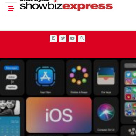
Toggle navigation