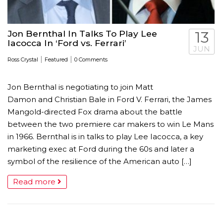
Jon Bernthal In Talks To Play Lee
13
Iacocca In ‘Ford vs. Ferrari’
JUN
|
|
Ross Crystal
Featured
0 Comments
Jon Bernthal is negotiating to join Matt
Damon and Christian Bale in Ford V. Ferrari, the James
Mangold-directed Fox drama about the battle
between the two premiere car makers to win Le Mans
in 1966. Bernthal is in talks to play Lee Iacocca, a key
marketing exec at Ford during the 60s and later a
symbol of the resilience of the American auto […]
Read more