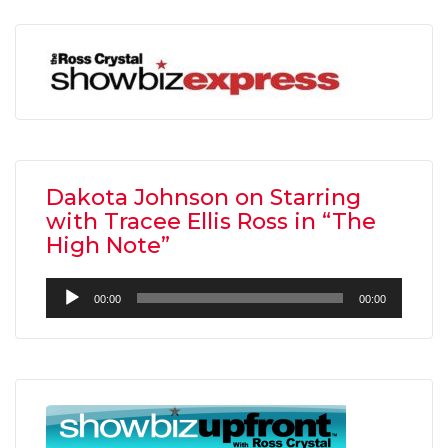
Dakota Johnson on Starring
with Tracee Ellis Ross in “The
High Note”
Audio
00:00
00:00
Player