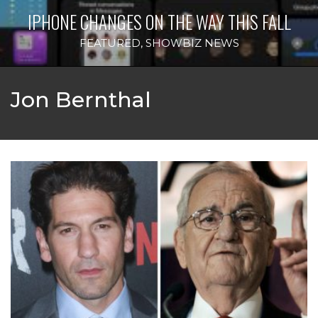
IPHONE CHANGES ON THE WAY THIS FALL
FEATURED
,
SHOWBIZ NEWS
Jon Bernthal