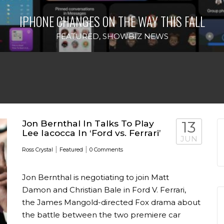
IPHONE CHANGES ON THE WAY THIS FALL
FEATURED
,
SHOWBIZ NEWS
Jon Bernthal In Talks To Play
13
Lee Iacocca In ‘Ford vs. Ferrari’
JUN
|
|
Ross Crystal
Featured
0 Comments
Jon Bernthal is negotiating to join Matt
Damon and Christian Bale in Ford V. Ferrari,
the James Mangold-directed Fox drama about
the battle between the two premiere car