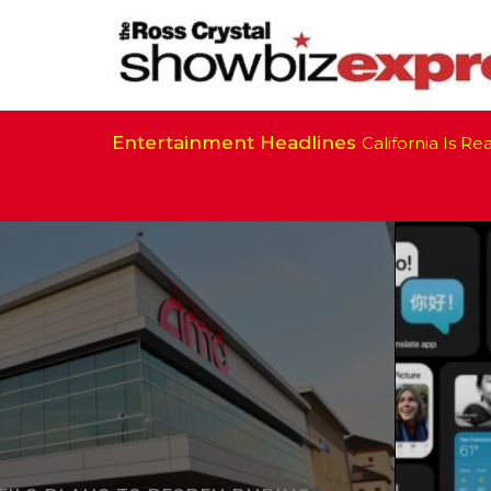
Entertainment Headlines
California Is Ready 