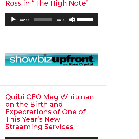
Ross in “The High Note”
Audio
Use
00:00
00:00
Player
Up/Down
Arrow
keys
to
increase
or
decrease
volume.
Quibi CEO Meg Whitman
on the Birth and
Expectations of One of
This Year’s New
Streaming Services