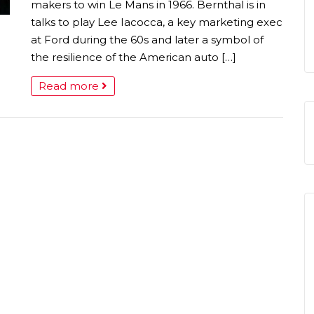
makers to win Le Mans in 1966. Bernthal is in
talks to play Lee Iacocca, a key marketing exec
at Ford during the 60s and later a symbol of
the resilience of the American auto […]
Read more