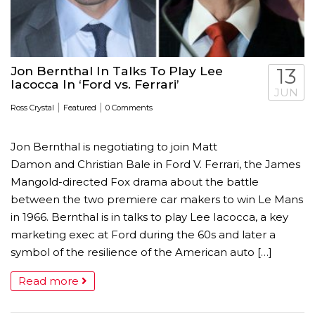
Jon Bernthal In Talks To Play Lee
13
Iacocca In ‘Ford vs. Ferrari’
JUN
|
|
Ross Crystal
Featured
0 Comments
Jon Bernthal is negotiating to join Matt
Damon and Christian Bale in Ford V. Ferrari, the James
Mangold-directed Fox drama about the battle
between the two premiere car makers to win Le Mans
in 1966. Bernthal is in talks to play Lee Iacocca, a key
marketing exec at Ford during the 60s and later a
symbol of the resilience of the American auto […]
Read more