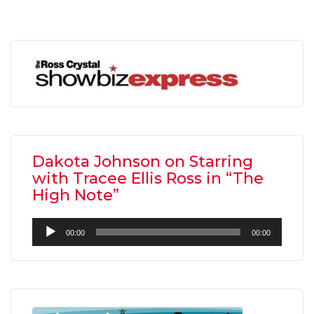
Dakota Johnson on Starring
with Tracee Ellis Ross in “The
High Note”
Audio
00:00
00:00
Player