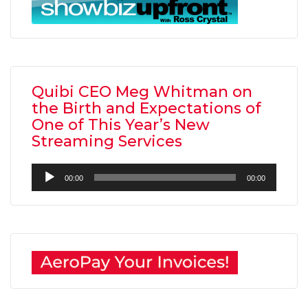
Quibi CEO Meg Whitman on
the Birth and Expectations of
One of This Year’s New
Streaming Services
Audio
00:00
00:00
Player