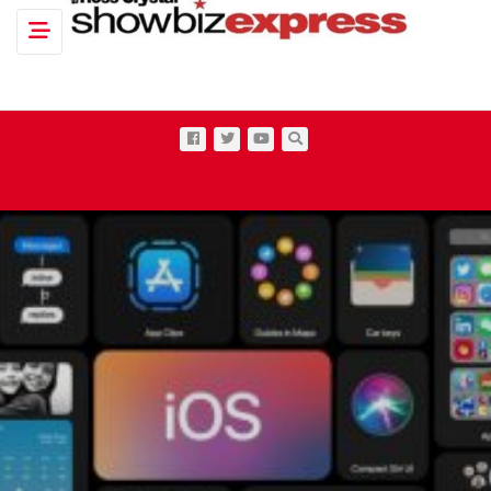
Toggle navigation