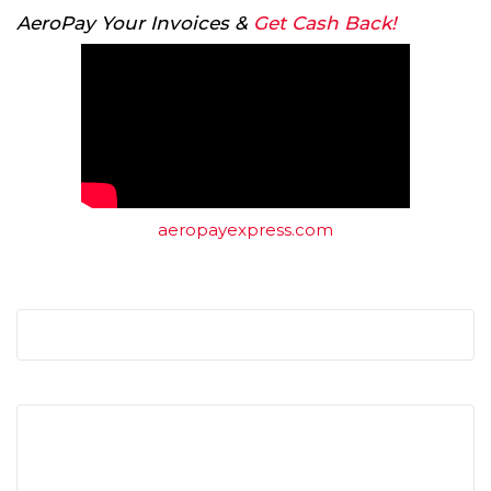
AeroPay Your Invoices &
Get Cash Back!
aeropayexpress.com