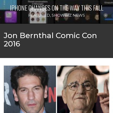
IPHONE CHANGES ON THE WAY THIS FALL
FEATURED
,
SHOWBIZ NEWS
Jon Bernthal Comic Con
2016