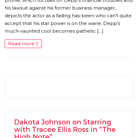
profile, which focuses on Depp’s financial troubles and
his lawsuit against his former business manager,
depicts the actor as a fading has-been who can’t quite
accept that his star power is on the wane. Depp’s
much-vaunted cool becomes pathetic […]
Read more
Dakota Johnson on Starring
with Tracee Ellis Ross in “The
High Note”