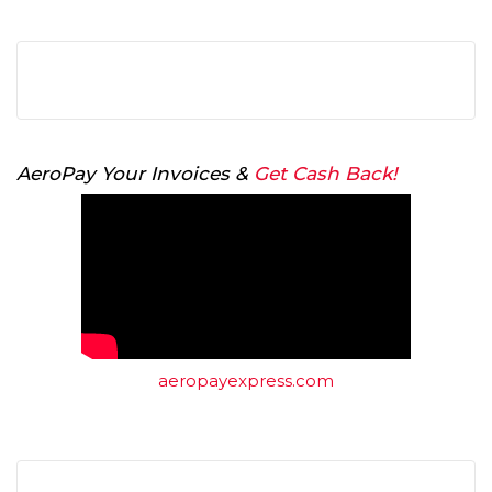
AeroPay Your Invoices &
Get Cash Back!
aeropayexpress.com