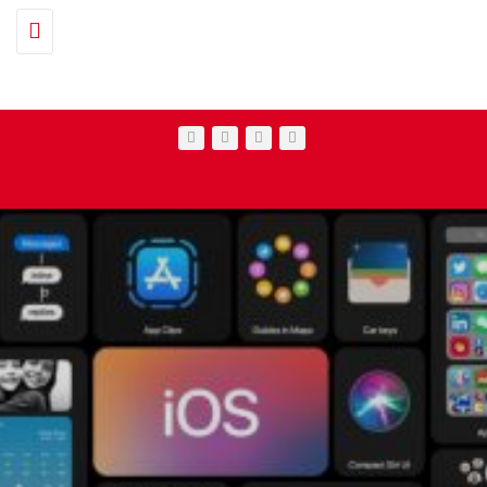
Toggle navigation