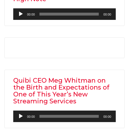
Audio
00:00
00:00
Player
Quibi CEO Meg Whitman on
the Birth and Expectations of
One of This Year’s New
Streaming Services
Audio
00:00
00:00
Player