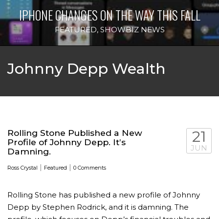
IPHONE CHANGES ON THE WAY THIS FALL
FEATURED
,
SHOWBIZ NEWS
Johnny Depp Wealth
Rolling Stone Published a New
21
Profile of Johnny Depp. It’s
JUN
Damning.
|
|
Ross Crystal
Featured
0 Comments
Rolling Stone has published a new profile of Johnny
Depp by Stephen Rodrick, and it is damning. The