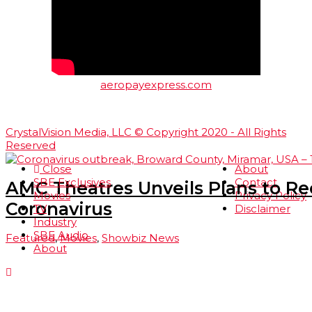
aeropayexpress.com
CrystalVision Media, LLC © Copyright 2020 - All Rights
Reserved
Close
About
SBE Exclusives
Contact
AMC Theatres Unveils Plans to R
Movies
Privacy Policy
Coronavirus
TV
Disclaimer
Industry
SBE Audio
Featured
,
Movies
,
Showbiz News
About