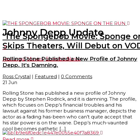
Johnny Depp Update
‘The Spongebob Movie: Sponge on
Skips Theaters, Will Debut on VOD
Featured
,
Movies
,
Showbiz News
Rolling Stone Published a New Profile of Johnny
Depp. It’s Damning.
Ross Crystal
|
Featured
|
0 Comments
21
Jun
Rolling Stone has published a new profile of Johnny
Depp by Stephen Rodrick, and it is damning. The profile,
which focuses on Depp’s financial troubles and his
lawsuit against his former business manager, depicts the
actor as a fading has-been who can’t quite accept that
his star power is on the wane. Depp’s much-vaunted
cool becomes pathetic […]
Read more