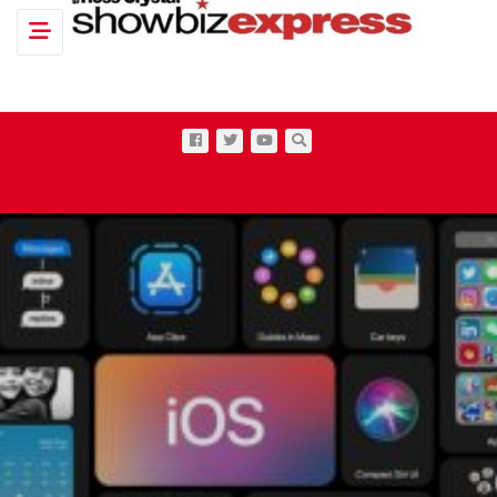
Toggle navigation