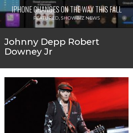
IPHONE CHANGES ON THE WAY THIS FALL
FEATURED
,
SHOWBIZ NEWS
Johnny Depp Robert
Downey Jr