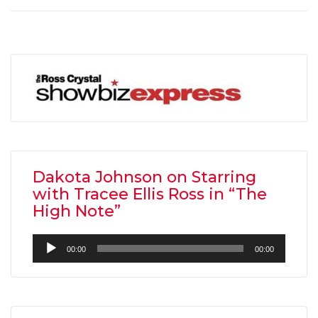
Dakota Johnson on Starring
with Tracee Ellis Ross in “The
High Note”
Audio
00:00
00:00
Player