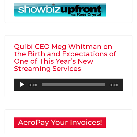
Quibi CEO Meg Whitman on
the Birth and Expectations of
One of This Year’s New
Streaming Services
Audio
00:00
00:00
Player