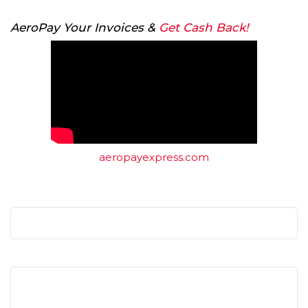
AeroPay Your Invoices &
Get Cash Back!
aeropayexpress.com