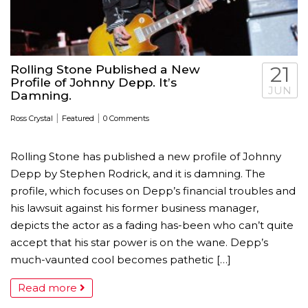
Rolling Stone Published a New
21
Profile of Johnny Depp. It’s
JUN
Damning.
|
|
Ross Crystal
Featured
0 Comments
Rolling Stone has published a new profile of Johnny
Depp by Stephen Rodrick, and it is damning. The
profile, which focuses on Depp’s financial troubles and
his lawsuit against his former business manager,
depicts the actor as a fading has-been who can’t quite
accept that his star power is on the wane. Depp’s
much-vaunted cool becomes pathetic […]
Read more