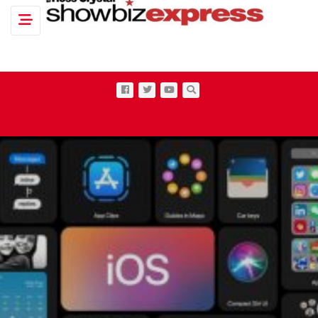
Toggle navigation