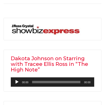
Dakota Johnson on Starring
with Tracee Ellis Ross in “The
High Note”
Audio
00:00
00:00
Player