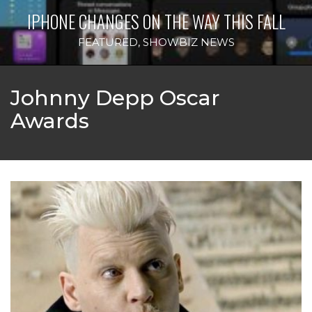
IPHONE CHANGES ON THE WAY THIS FALL
FEATURED
,
SHOWBIZ NEWS
Johnny Depp Oscar
Awards