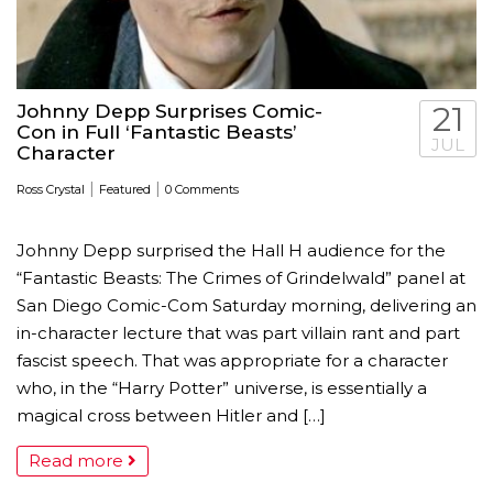
Johnny Depp Surprises Comic-
21
Con in Full ‘Fantastic Beasts’
JUL
Character
|
|
Ross Crystal
Featured
0 Comments
Johnny Depp surprised the Hall H audience for the
“Fantastic Beasts: The Crimes of Grindelwald” panel at
San Diego Comic-Com Saturday morning, delivering an
in-character lecture that was part villain rant and part
fascist speech. That was appropriate for a character
who, in the “Harry Potter” universe, is essentially a
magical cross between Hitler and […]
Read more