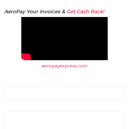
AeroPay Your Invoices &
Get Cash Back!
aeropayexpress.com