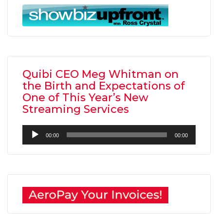
Quibi CEO Meg Whitman on
the Birth and Expectations of
One of This Year’s New
Streaming Services
Audio
00:00
00:00
Player