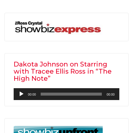
Dakota Johnson on Starring
with Tracee Ellis Ross in “The
High Note”
Audio
00:00
00:00
Player