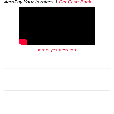
AeroPay Your Invoices &
Get Cash Back!
aeropayexpress.com