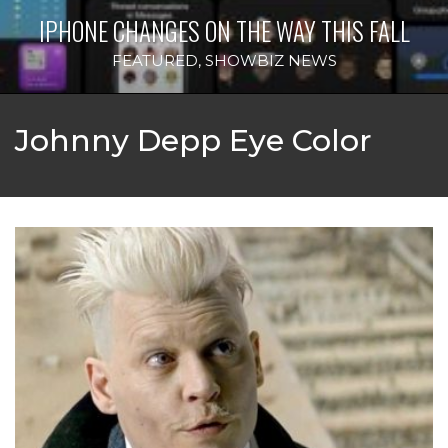
IPHONE CHANGES ON THE WAY THIS FALL
FEATURED
,
SHOWBIZ NEWS
Johnny Depp Eye Color