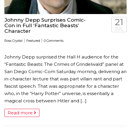
Johnny Depp Surprises Comic-
21
Con in Full ‘Fantastic Beasts’
JUL
Character
|
|
Ross Crystal
Featured
0 Comments
Johnny Depp surprised the Hall H audience for the
“Fantastic Beasts: The Crimes of Grindelwald” panel at
San Diego Comic-Com Saturday morning, delivering an
in-character lecture that was part villain rant and part
fascist speech. That was appropriate for a character
who, in the “Harry Potter” universe, is essentially a
magical cross between Hitler and […]
Read more