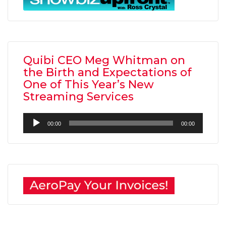
Quibi CEO Meg Whitman on
the Birth and Expectations of
One of This Year’s New
Streaming Services
Audio
00:00
00:00
Player