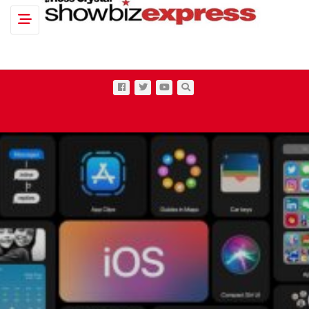
Toggle navigation