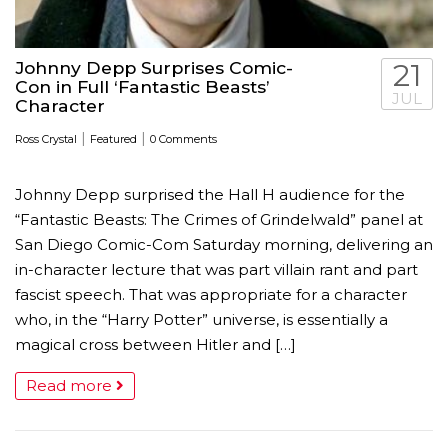
Johnny Depp Surprises Comic-
21
Con in Full ‘Fantastic Beasts’
JUL
Character
|
|
Ross Crystal
Featured
0 Comments
Johnny Depp surprised the Hall H audience for the
“Fantastic Beasts: The Crimes of Grindelwald” panel at
San Diego Comic-Com Saturday morning, delivering an
in-character lecture that was part villain rant and part
fascist speech. That was appropriate for a character
who, in the “Harry Potter” universe, is essentially a
magical cross between Hitler and […]
Read more