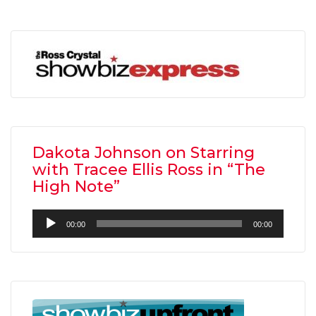
Dakota Johnson on Starring
with Tracee Ellis Ross in “The
High Note”
Audio
00:00
00:00
Player