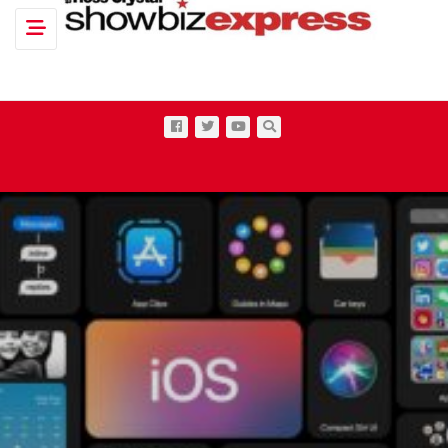
Toggle navigation