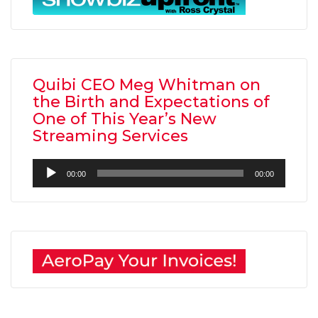
Quibi CEO Meg Whitman on
the Birth and Expectations of
One of This Year’s New
Streaming Services
Audio
00:00
00:00
Player