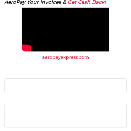
AeroPay Your Invoices &
Get Cash Back!
aeropayexpress.com