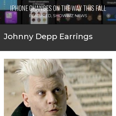
IPHONE CHANGES ON THE WAY THIS FALL
FEATURED
,
SHOWBIZ NEWS
Johnny Depp Earrings