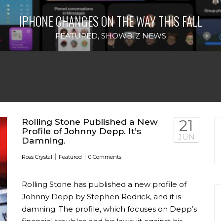
IPHONE CHANGES ON THE WAY THIS FALL
FEATURED
,
SHOWBIZ NEWS
Rolling Stone Published a New
21
Profile of Johnny Depp. It’s
JUN
Damning.
|
|
Ross Crystal
Featured
0 Comments
Rolling Stone has published a new profile of
Johnny Depp by Stephen Rodrick, and it is
damning. The profile, which focuses on Depp’s