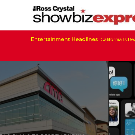
Entertainment Headlines
California Is Ready