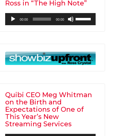
Ross in “The High Note”
Audio
Use
00:00
00:00
Player
Up/Down
Arrow
keys
to
increase
or
decrease
volume.
Quibi CEO Meg Whitman
on the Birth and
Expectations of One of
This Year’s New
Streaming Services