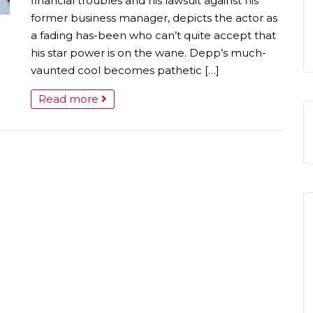
financial troubles and his lawsuit against his
former business manager, depicts the actor as
a fading has-been who can’t quite accept that
his star power is on the wane. Depp’s much-
vaunted cool becomes pathetic […]
Read more