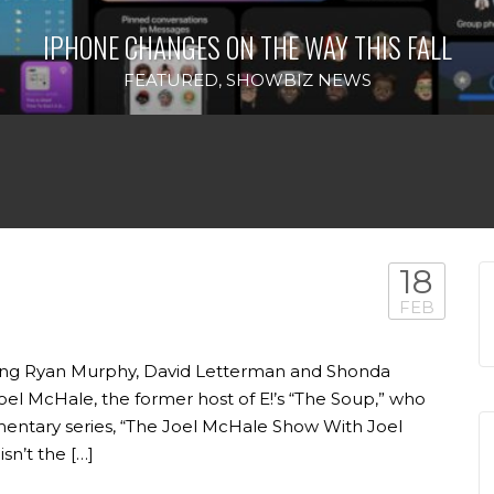
IPHONE CHANGES ON THE WAY THIS FALL
FEATURED
,
SHOWBIZ NEWS
18
FEB
bing Ryan Murphy, David Letterman and Shonda
oel McHale, the former host of E!’s “The Soup,” who
entary series, “The Joel McHale Show With Joel
isn’t the […]