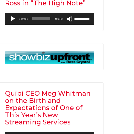
Ross in “The High Note”
Audio
Use
00:00
00:00
Player
Up/Down
Arrow
keys
to
increase
or
decrease
volume.
Quibi CEO Meg Whitman
on the Birth and
Expectations of One of
This Year’s New
Streaming Services