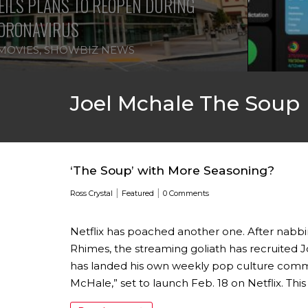
ILS PLANS TO REOPEN DURING
ORONAVIRUS
MOVIES
,
SHOWBIZ NEWS
Joel Mchale The Soup
‘The Soup’ with More Seasoning?
|
|
Ross Crystal
Featured
0 Comments
Netflix has poached another one. After nab
Rhimes, the streaming goliath has recruited J
has landed his own weekly pop culture comm
McHale,” set to launch Feb. 18 on Netflix. This 