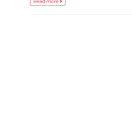
Read more