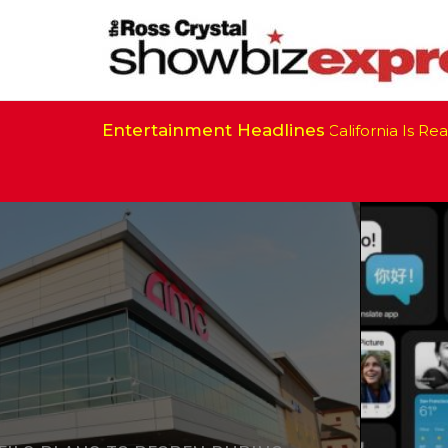
Entertainment Headlines
California Is Ready 