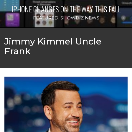
IPHONE CHANGES ON THE WAY THIS FALL
FEATURED
,
SHOWBIZ NEWS
Jimmy Kimmel Uncle
Frank