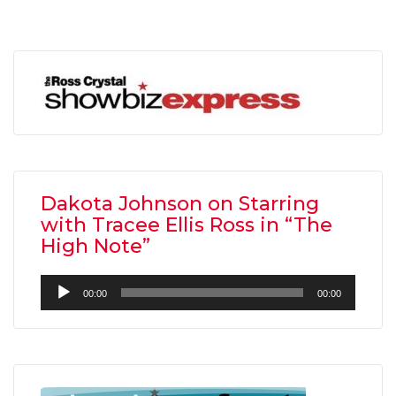
Dakota Johnson on Starring
with Tracee Ellis Ross in “The
High Note”
Audio
00:00
00:00
Player