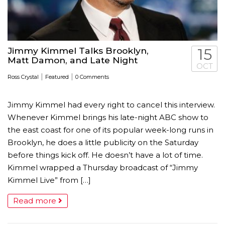
Jimmy Kimmel Talks Brooklyn,
15
Matt Damon, and Late Night
OCT
|
|
Ross Crystal
Featured
0 Comments
Jimmy Kimmel had every right to cancel this interview.
Whenever Kimmel brings his late-night ABC show to
the east coast for one of its popular week-long runs in
Brooklyn, he does a little publicity on the Saturday
before things kick off. He doesn’t have a lot of time.
Kimmel wrapped a Thursday broadcast of “Jimmy
Kimmel Live” from […]
Read more