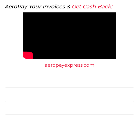
AeroPay Your Invoices &
Get Cash Back!
aeropayexpress.com