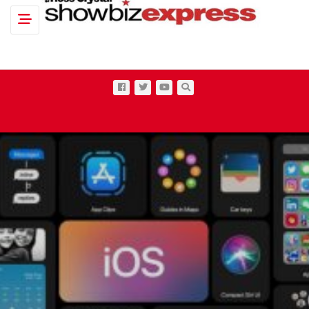
Toggle navigation