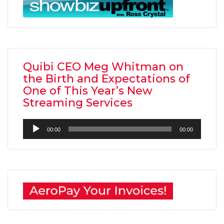
Quibi CEO Meg Whitman on
the Birth and Expectations of
One of This Year’s New
Streaming Services
Audio
00:00
00:00
Player