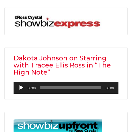
Dakota Johnson on Starring
with Tracee Ellis Ross in “The
High Note”
Audio
00:00
00:00
Player