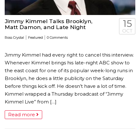
Jimmy Kimmel Talks Brooklyn,
15
Matt Damon, and Late Night
OCT
|
|
Ross Crystal
Featured
0 Comments
Jimmy Kimmel had every right to cancel this interview.
Whenever Kimmel brings his late-night ABC show to
the east coast for one of its popular week-long runs in
Brooklyn, he does a little publicity on the Saturday
before things kick off. He doesn’t have a lot of time.
Kimmel wrapped a Thursday broadcast of “Jimmy
Kimmel Live” from […]
Read more