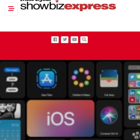
Toggle navigation