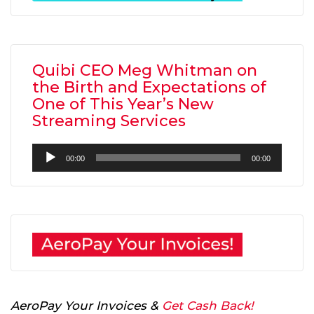
Quibi CEO Meg Whitman on
the Birth and Expectations of
One of This Year’s New
Streaming Services
Audio
00:00
00:00
Player
AeroPay Your Invoices &
Get Cash Back!