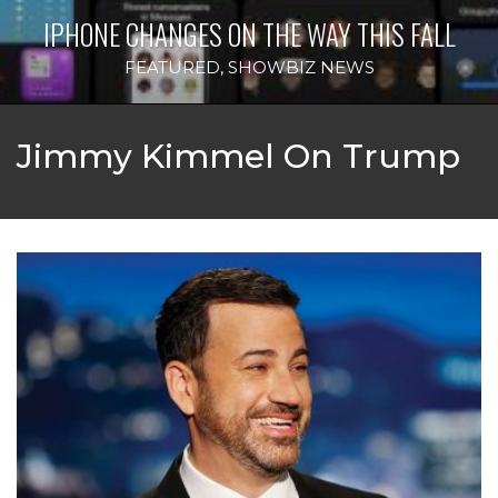
IPHONE CHANGES ON THE WAY THIS FALL
FEATURED
,
SHOWBIZ NEWS
Jimmy Kimmel On Trump