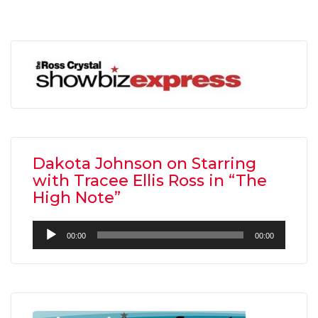
Dakota Johnson on Starring
with Tracee Ellis Ross in “The
High Note”
Audio
00:00
00:00
Player