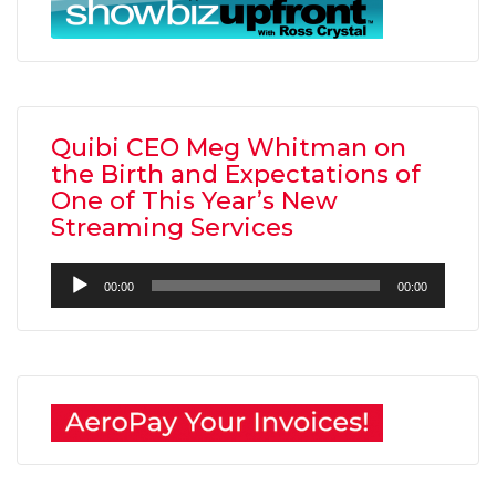
Quibi CEO Meg Whitman on
the Birth and Expectations of
One of This Year’s New
Streaming Services
Audio
00:00
00:00
Player