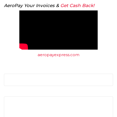
AeroPay Your Invoices &
Get Cash Back!
aeropayexpress.com