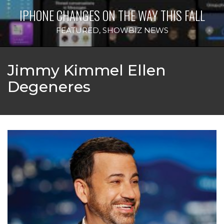
IPHONE CHANGES ON THE WAY THIS FALL
FEATURED
,
SHOWBIZ NEWS
Jimmy Kimmel Ellen
Degeneres