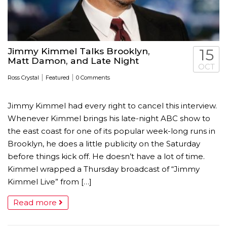
Jimmy Kimmel Talks Brooklyn,
15
Matt Damon, and Late Night
OCT
|
|
Ross Crystal
Featured
0 Comments
Jimmy Kimmel had every right to cancel this interview.
Whenever Kimmel brings his late-night ABC show to
the east coast for one of its popular week-long runs in
Brooklyn, he does a little publicity on the Saturday
before things kick off. He doesn’t have a lot of time.
Kimmel wrapped a Thursday broadcast of “Jimmy
Kimmel Live” from […]
Read more