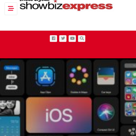
Toggle navigation