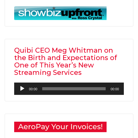
Quibi CEO Meg Whitman on
the Birth and Expectations of
One of This Year’s New
Streaming Services
Audio
00:00
00:00
Player