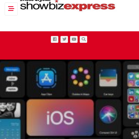
Toggle navigation