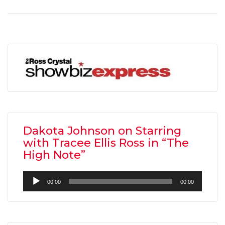
Dakota Johnson on Starring
with Tracee Ellis Ross in “The
High Note”
Audio
00:00
00:00
Player