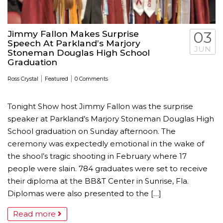
Jimmy Fallon Makes Surprise
03
Speech At Parkland’s Marjory
JUN
Stoneman Douglas High School
Graduation
|
|
Ross Crystal
Featured
0 Comments
Tonight Show host Jimmy Fallon was the surprise
speaker at Parkland’s Marjory Stoneman Douglas High
School graduation on Sunday afternoon. The
ceremony was expectedly emotional in the wake of
the shool’s tragic shooting in February where 17
people were slain. 784 graduates were set to receive
their diploma at the BB&T Center in Sunrise, Fla.
Diplomas were also presented to the […]
Read more