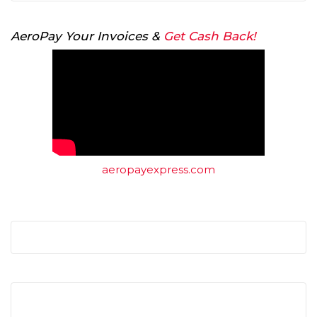
AeroPay Your Invoices &
Get Cash Back!
aeropayexpress.com