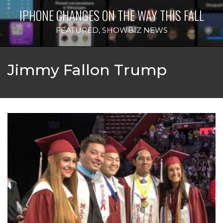
IPHONE CHANGES ON THE WAY THIS FALL
FEATURED
,
SHOWBIZ NEWS
Jimmy Fallon Trump