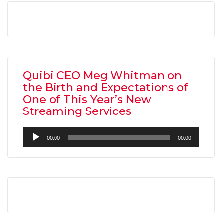
Quibi CEO Meg Whitman on
the Birth and Expectations of
One of This Year’s New
Streaming Services
Audio
00:00
00:00
Player