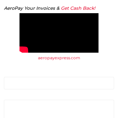
AeroPay Your Invoices &
Get Cash Back!
aeropayexpress.com