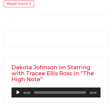
Read more
Dakota Johnson on Starring
with Tracee Ellis Ross in “The
High Note”
Audio
00:00
00:00
Player