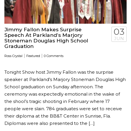
Jimmy Fallon Makes Surprise
03
Speech At Parkland’s Marjory
JUN
Stoneman Douglas High School
Graduation
|
|
Ross Crystal
Featured
0 Comments
Tonight Show host Jimmy Fallon was the surprise
speaker at Parkland’s Marjory Stoneman Douglas High
School graduation on Sunday afternoon. The
ceremony was expectedly emotional in the wake of
the shool’s tragic shooting in February where 17
people were slain. 784 graduates were set to receive
their diploma at the BB&T Center in Sunrise, Fla.
Diplomas were also presented to the […]