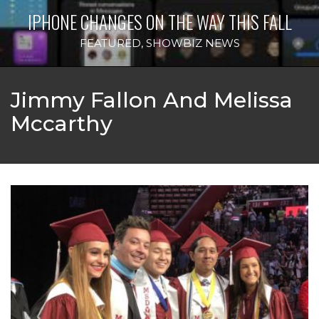
IPHONE CHANGES ON THE WAY THIS FALL
FEATURED
,
SHOWBIZ NEWS
Jimmy Fallon And Melissa
Mccarthy