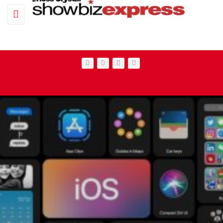
Toggle navigation