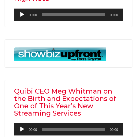
Audio
00:00
00:00
Player
Quibi CEO Meg Whitman on
the Birth and Expectations of
One of This Year’s New
Streaming Services
Audio
00:00
00:00
Player