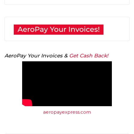
AeroPay Your Invoices &
Get Cash Back!
aeropayexpress.com