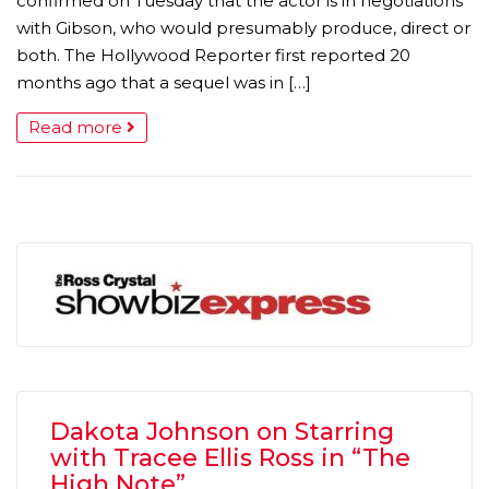
confirmed on Tuesday that the actor is in negotiations
with Gibson, who would presumably produce, direct or
both. The Hollywood Reporter first reported 20
months ago that a sequel was in […]
Read more
Dakota Johnson on Starring
with Tracee Ellis Ross in “The
High Note”