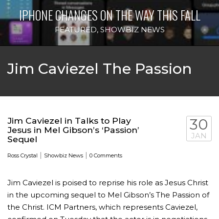
IPHONE CHANGES ON THE WAY THIS FALL
FEATURED
,
SHOWBIZ NEWS
Jim Caviezel The Passion
Jim Caviezel in Talks to Play
30
Jesus in Mel Gibson’s ‘Passion’
JAN
Sequel
|
|
Ross Crystal
Showbiz News
0 Comments
Jim Caviezel is poised to reprise his role as Jesus Christ
in the upcoming sequel to Mel Gibson’s The Passion of
the Christ. ICM Partners, which represents Caviezel,