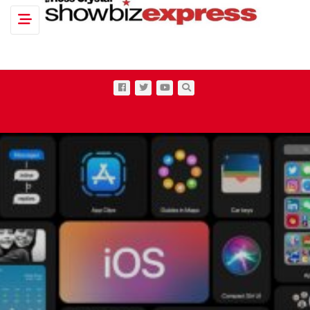
Toggle navigation