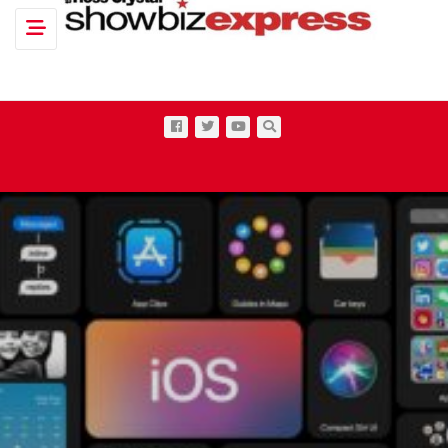
Toggle navigation