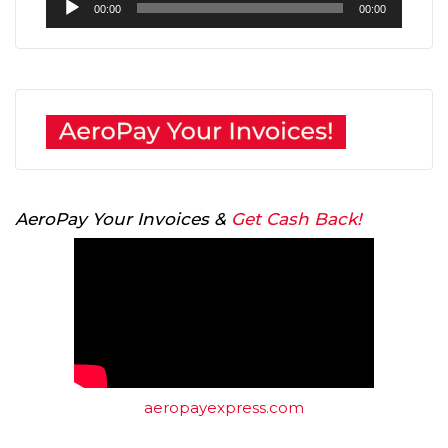
00:00
00:00
Player
AeroPay Your Invoices &
Get Cash Back!
aeropayexpress.com