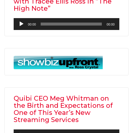
with Tracee Ellis Ross in “The
High Note”
Audio
00:00
00:00
Player
Quibi CEO Meg Whitman on
the Birth and Expectations of
One of This Year’s New
Streaming Services
Audio