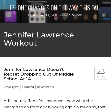
IPHONE CHANGES ON THE WAY THIS FALL
FEATURED
,
SHOWBIZ NEWS
Jennifer Lawrence
Workout
Jennifer Lawrence Doesn’t
23
Regret Dropping Out Of Middle
FEB
School At 14
|
|
Ross Crystal
Featured
0 Comments
A-list actress Jennifer Lawrence knew what she
wanted to do from a very young age. So much so, that