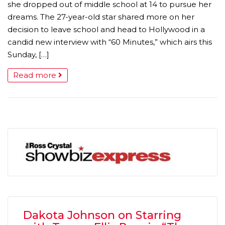
she dropped out of middle school at 14 to pursue her
dreams. The 27-year-old star shared more on her
decision to leave school and head to Hollywood in a
candid new interview with “60 Minutes,” which airs this
Sunday, […]
Read more
Dakota Johnson on Starring