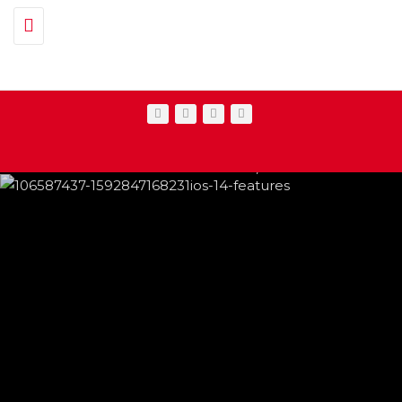
Toggle navigation
IPHONE CHANGES ON THE WAY THIS
FEATURED
,
SHOWBIZ NEWS