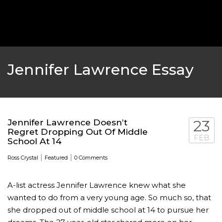
‘THE SPONGEBOB MOVIE: SPONGE ON THE RUN’ 
WILL DEBUT ON VOD IN 2021
FEATURED
,
MOVIES
,
SHOWBIZ NEW
Jennifer Lawrence Essay
Jennifer Lawrence Doesn’t
23
Regret Dropping Out Of Middle
FEB
School At 14
|
|
Ross Crystal
Featured
0 Comments
A-list actress Jennifer Lawrence knew what she
wanted to do from a very young age. So much so, that
GOLDEN GLOBES 2021 POSTPONED NEARLY
she dropped out of middle school at 14 to pursue her
AWARDS SHOWS
,
FEATURED
,
INDUSTRY
,
SHO