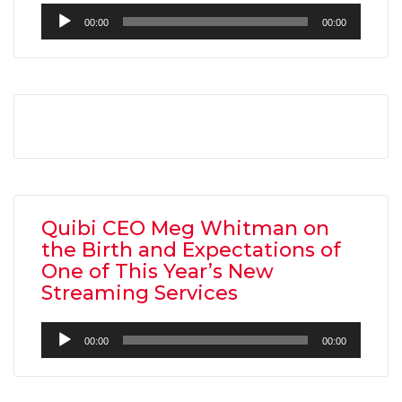
Audio
00:00
00:00
Player
AMC THEATRES UNVEILS PLANS TO REOP
CORONAVIRUS
FEATURED
,
MOVIES
,
SHOWBIZ NEW
Quibi CEO Meg Whitman on
the Birth and Expectations of
One of This Year’s New
Streaming Services
Audio
00:00
00:00
Player