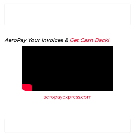
AeroPay Your Invoices &
Get Cash Back!
aeropayexpress.com