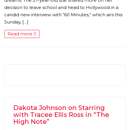
dreams. The 27-year-old star shared more on her
decision to leave school and head to Hollywood in a
candid new interview with “60 Minutes,” which airs this
Sunday, […]
Read more
MICHEAL KEATON IN TALKS TO RETURN AS BAT
MOVIE
FEATURED
,
MOVIES
,
SHOWBIZ NEW
Dakota Johnson on Starring
with Tracee Ellis Ross in “The
High Note”