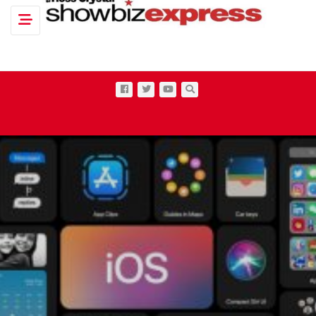
Toggle navigation