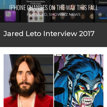
IPHONE CHANGES ON THE WAY THIS FALL
FEATURED
,
SHOWBIZ NEWS
Jared Leto Interview 2017