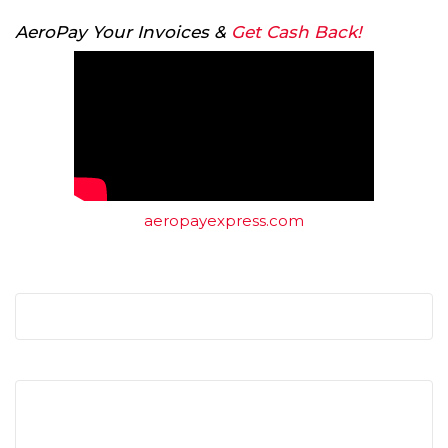
AeroPay Your Invoices &
Get Cash Back!
aeropayexpress.com