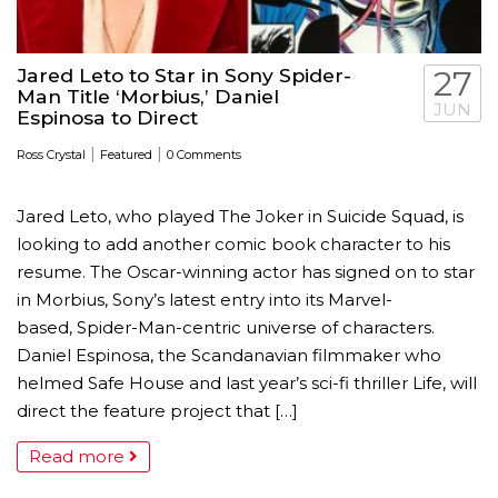
Jared Leto to Star in Sony Spider-
27
Man Title ‘Morbius,’ Daniel
JUN
Espinosa to Direct
|
|
Ross Crystal
Featured
0 Comments
Jared Leto, who played The Joker in Suicide Squad, is
looking to add another comic book character to his
resume. The Oscar-winning actor has signed on to star
in Morbius, Sony’s latest entry into its Marvel-
based, Spider-Man-centric universe of characters.
Daniel Espinosa, the Scandanavian filmmaker who
helmed Safe House and last year’s sci-fi thriller Life, will
direct the feature project that […]
Read more