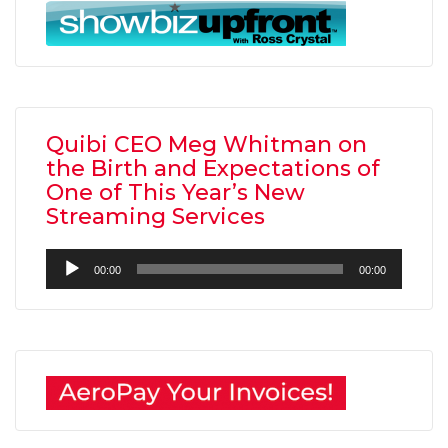
Quibi CEO Meg Whitman on
the Birth and Expectations of
One of This Year’s New
Streaming Services
Audio
00:00
00:00
Player