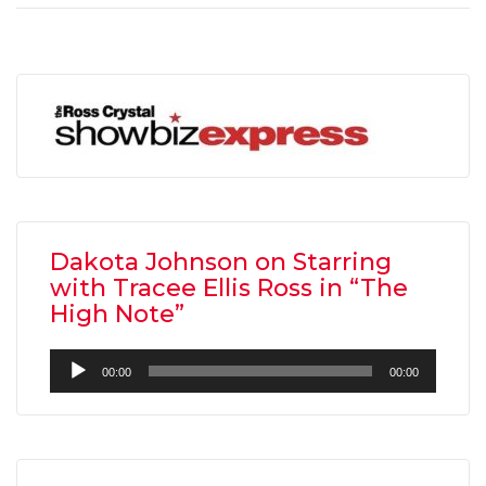
Dakota Johnson on Starring
with Tracee Ellis Ross in “The
High Note”
Audio
00:00
00:00
Player