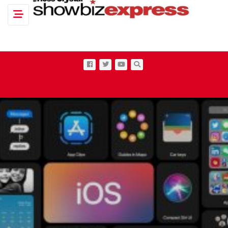
Toggle navigation