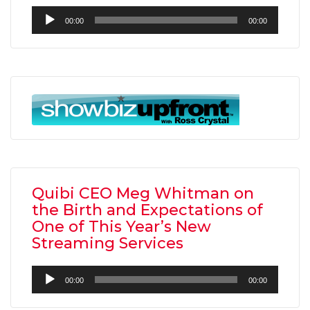
Audio
00:00
00:00
Player
Quibi CEO Meg Whitman on
the Birth and Expectations of
One of This Year’s New
Streaming Services
Audio
00:00
00:00
Player