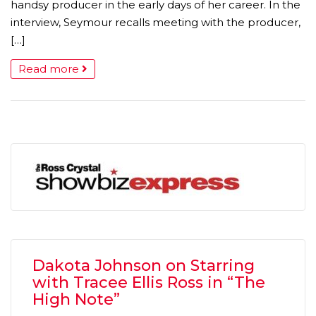
handsy producer in the early days of her career. In the
interview, Seymour recalls meeting with the producer,
[…]
Read more
Dakota Johnson on Starring
with Tracee Ellis Ross in “The
High Note”