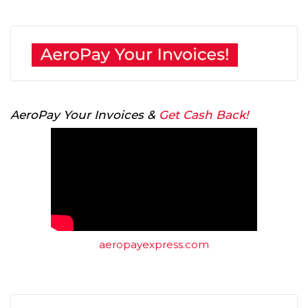
AeroPay Your Invoices &
Get Cash Back!
aeropayexpress.com