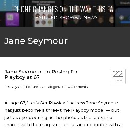
IPHONE CHANGES ON THE WAY THIS FALL
FEATURED
,
SHOWBIZ NEWS
Jane Seymour
Jane Seymour on Posing for
22
Playboy at 67
FEB
|
,
|
Ross Crystal
Featured
Uncategorized
0 Comments
At age 67, “Let’s Get Physical” actress Jane Seymour
has just become a three-time Playboy model — but
just as eye-opening as the photos is the story she
shared with the magazine about an encounter with a