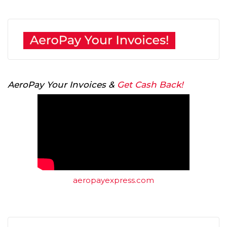
AeroPay Your Invoices &
Get Cash Back!
aeropayexpress.com