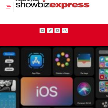
Toggle navigation