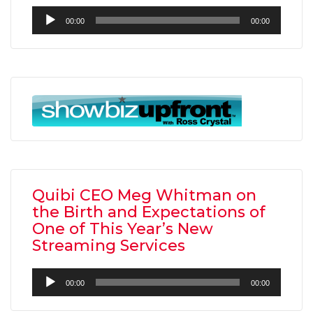
Audio
00:00
00:00
Player
Quibi CEO Meg Whitman on
the Birth and Expectations of
One of This Year’s New
Streaming Services
Audio
00:00
00:00
Player