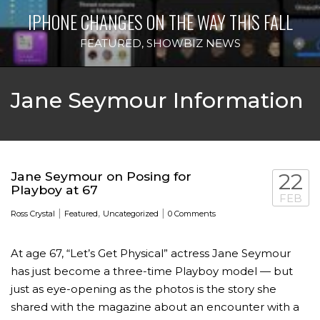
IPHONE CHANGES ON THE WAY THIS FALL
FEATURED
,
SHOWBIZ NEWS
Jane Seymour Information
Jane Seymour on Posing for
22
Playboy at 67
FEB
|
,
|
Ross Crystal
Featured
Uncategorized
0 Comments
At age 67, “Let’s Get Physical” actress Jane Seymour
has just become a three-time Playboy model — but
just as eye-opening as the photos is the story she
shared with the magazine about an encounter with a