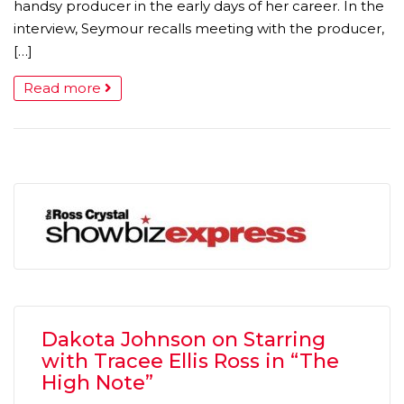
handsy producer in the early days of her career. In the
interview, Seymour recalls meeting with the producer,
[…]
Read more
Dakota Johnson on Starring
with Tracee Ellis Ross in “The
High Note”