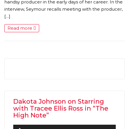
handsy producer in the early days of her career. In the
interview, Seymour recalls meeting with the producer,
[…]
Read more
MICHEAL KEATON IN TALKS TO RETURN AS BAT
MOVIE
FEATURED
,
MOVIES
,
SHOWBIZ NEW
Dakota Johnson on Starring
with Tracee Ellis Ross in “The
High Note”
Audio