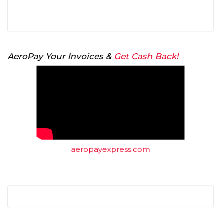
AeroPay Your Invoices &
Get Cash Back!
aeropayexpress.com