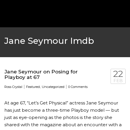
‘THE SPONGEBOB MOVIE: SPONGE ON THE RUN’ 
WILL DEBUT ON VOD IN 2021
FEATURED
,
MOVIES
,
SHOWBIZ NEW
Jane Seymour Imdb
Jane Seymour on Posing for
22
Playboy at 67
FEB
|
,
|
Ross Crystal
Featured
Uncategorized
0 Comments
At age 67, “Let’s Get Physical” actress Jane Seymour
has just become a three-time Playboy model — but
GOLDEN GLOBES 2021 POSTPONED NEARLY
just as eye-opening as the photos is the story she
shared with the magazine about an encounter with a
AWARDS SHOWS
,
FEATURED
,
INDUSTRY
,
SHO