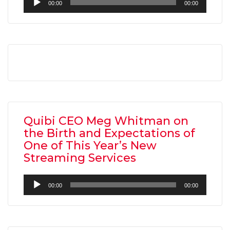
00:00
00:00
Player
AMC THEATRES UNVEILS PLANS TO REOP
CORONAVIRUS
Quibi CEO Meg Whitman on
FEATURED
,
MOVIES
,
SHOWBIZ NEW
the Birth and Expectations of
One of This Year’s New
Streaming Services
Audio
00:00
00:00
Player