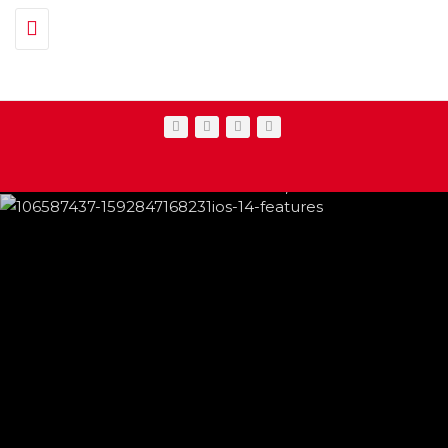
Toggle navigation
IPHONE CHANGES ON THE WAY THIS
FEATURED
,
SHOWBIZ NEWS