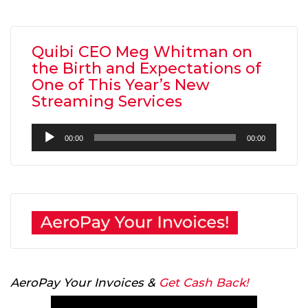
Quibi CEO Meg Whitman on
the Birth and Expectations of
One of This Year’s New
Streaming Services
Audio
00:00
00:00
Player
AeroPay Your Invoices &
Get Cash Back!