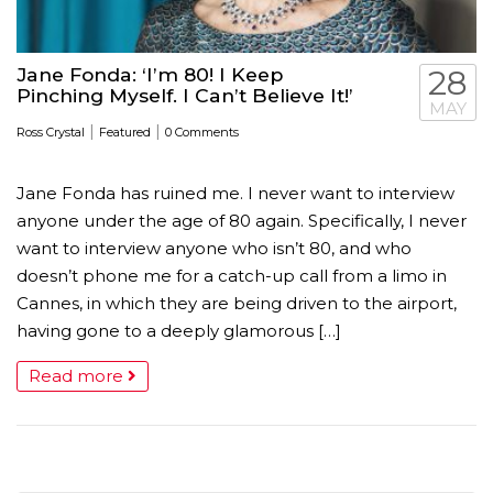
Jane Fonda: ‘I’m 80! I Keep
28
Pinching Myself. I Can’t Believe It!’
MAY
|
|
Ross Crystal
Featured
0 Comments
Jane Fonda has ruined me. I never want to interview
anyone under the age of 80 again. Specifically, I never
want to interview anyone who isn’t 80, and who
doesn’t phone me for a catch-up call from a limo in
Cannes, in which they are being driven to the airport,
having gone to a deeply glamorous […]
Read more