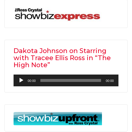
Dakota Johnson on Starring
with Tracee Ellis Ross in “The
High Note”
Audio
00:00
00:00
Player