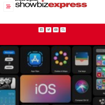
Toggle navigation