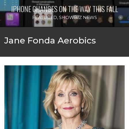
IPHONE CHANGES ON THE WAY THIS FALL
FEATURED
,
SHOWBIZ NEWS
Jane Fonda Aerobics