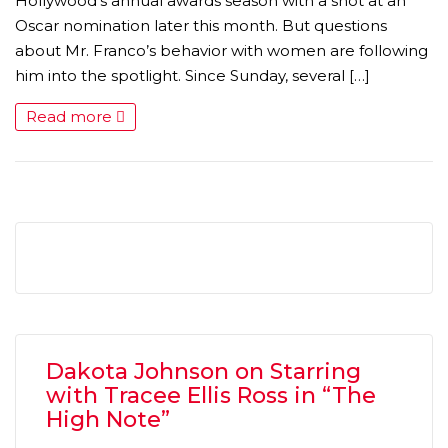
Hollywood’s annual awards season with a shot at an
Oscar nomination later this month. But questions
about Mr. Franco’s behavior with women are following
him into the spotlight. Since Sunday, several […]
Read more
Dakota Johnson on Starring
with Tracee Ellis Ross in “The
High Note”