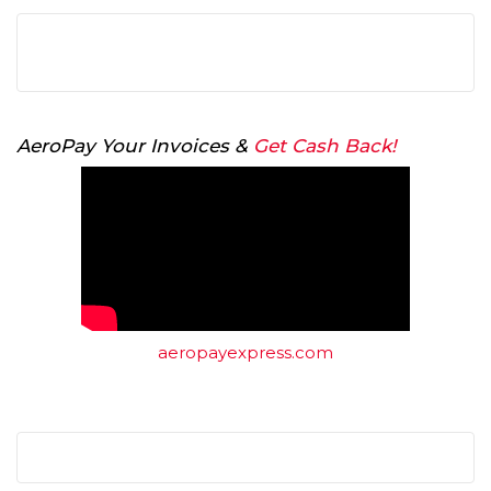
AeroPay Your Invoices &
Get Cash Back!
aeropayexpress.com