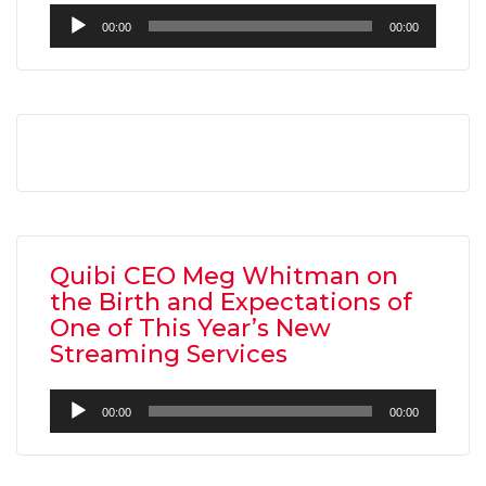
Audio
00:00
00:00
Player
Quibi CEO Meg Whitman on
the Birth and Expectations of
One of This Year’s New
Streaming Services
Audio
00:00
00:00
Player