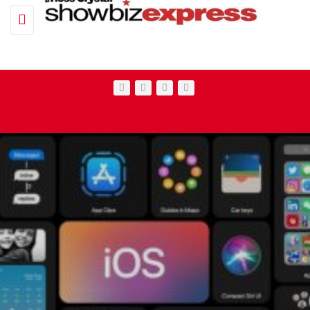
Toggle navigation