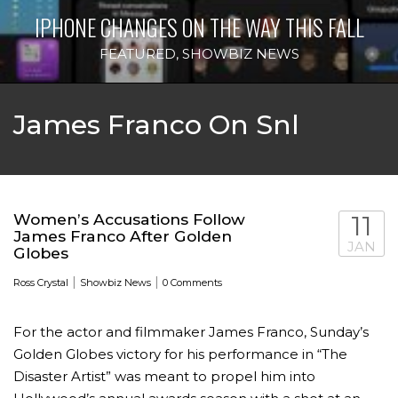
IPHONE CHANGES ON THE WAY THIS FALL
FEATURED
,
SHOWBIZ NEWS
James Franco On Snl
Women’s Accusations Follow
11
James Franco After Golden
JAN
Globes
|
|
Ross Crystal
Showbiz News
0 Comments
For the actor and filmmaker James Franco, Sunday’s
Golden Globes victory for his performance in “The
Disaster Artist” was meant to propel him into