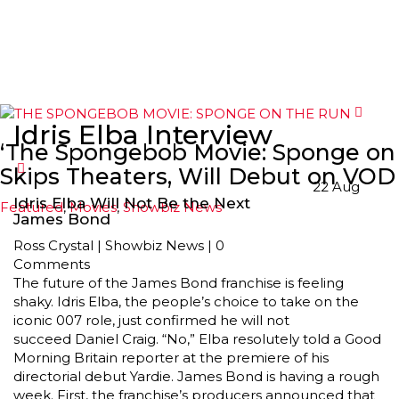
Idris Elba Interview
‘The Spongebob Movie: Sponge on 
Skips Theaters, Will Debut on VOD 
22
Aug
Idris Elba Will Not Be the Next
Featured
,
Movies
,
Showbiz News
James Bond
Ross Crystal
|
Showbiz News
|
0
Comments
The future of the James Bond franchise is feeling
shaky. Idris Elba, the people’s choice to take on the
iconic 007 role, just confirmed he will not
succeed Daniel Craig. “No,” Elba resolutely told a Good
Morning Britain reporter at the premiere of his
directorial debut Yardie. James Bond is having a rough
week. First, the franchise’s producers announced that