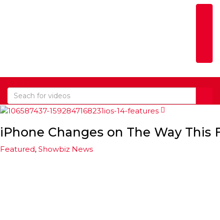
Togg
iPhone Changes on The Way This F
Featured
,
Showbiz News