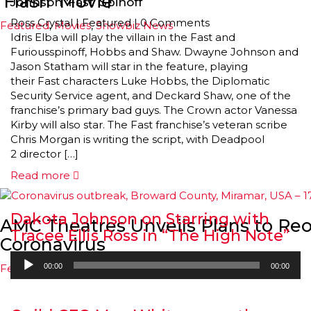
‘Flash’ Movie
Johnson ‘Fast’ Spinoff
Ross Crystal
|
Featured
|
0 Comments
Featured
,
Movies
,
Showbiz News
Idris Elba will play the villain in the Fast and
Furiousspinoff, Hobbs and Shaw. Dwayne Johnson and
Jason Statham will star in the feature, playing
their Fast characters Luke Hobbs, the Diplomatic
Security Service agent, and Deckard Shaw, one of the
franchise’s primary bad guys. The Crown actor Vanessa
Kirby will also star. The Fast franchise’s veteran scribe
Chris Morgan is writing the script, with Deadpool
2 director […]
Read more
Dakota Johnson on Starring with
AMC Theatres Unveils Plans to Re
Tracee Ellis Ross in “The High Note”
Coronavirus
Audio
Featured
,
Movies
,
Showbiz News
00:00
00:00
Player