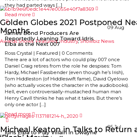
they had parted ways […]
Read more
Golden Globes 2021 Postponed Ne
09
Aug
Months
James Bond Producers Are
Reportedly Leaning Toward Idris
Awards Shows
,
Featured
,
Industry
,
Showbiz News
Elba as the Next 007
Ross Crystal
|
Featured
|
0 Comments
There are a lot of actors who could play 007 once
Daniel Craig retires from the role he despises: Tom
Hardy, Michael Fassbender (even though he’s Irish),
Tom Hiddleston (of Hiddleswift fame), David Oyelowo
(who actually voices the character in the audiobooks).
Hell, even controversially-mustached human man
Henry Cavill thinks he has what it takes. But there’s
only one actor […]
Read more
05
Jul
Micheal Keaton in Talks to Return 
Idris Elba to Play Villain in Dwayne