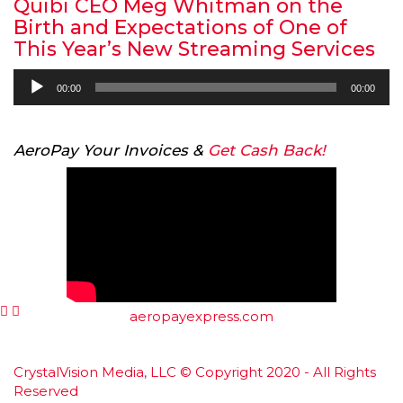
Quibi CEO Meg Whitman on the
Birth and Expectations of One of
This Year’s New Streaming Services
Audio
00:00
00:00
Player
AeroPay Your Invoices &
Get Cash Back!
aeropayexpress.com
CrystalVision Media, LLC © Copyright 2020 - All Rights
Reserved