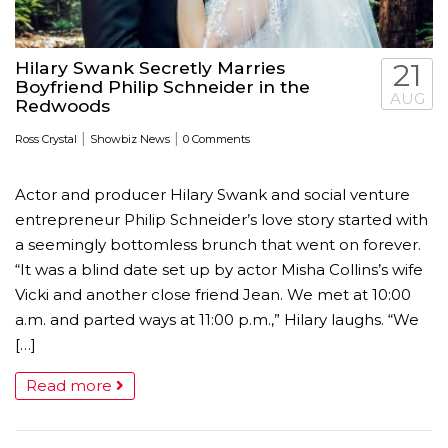
Hilary Swank Secretly Marries
21
Boyfriend Philip Schneider in the
AUG
Redwoods
|
|
Ross Crystal
Showbiz News
0 Comments
Actor and producer Hilary Swank and social venture
entrepreneur Philip Schneider’s love story started with
a seemingly bottomless brunch that went on forever.
“It was a blind date set up by actor Misha Collins’s wife
Vicki and another close friend Jean. We met at 10:00
a.m. and parted ways at 11:00 p.m.,” Hilary laughs. “We
[…]
Read more