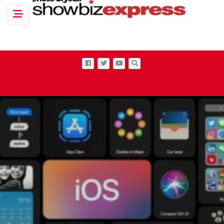
Toggle navigation