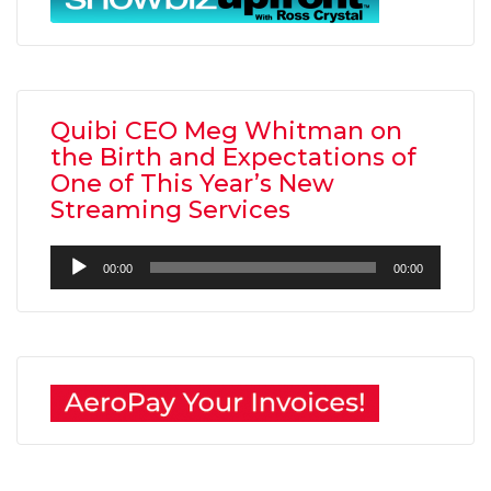
Quibi CEO Meg Whitman on
the Birth and Expectations of
One of This Year’s New
Streaming Services
Audio
00:00
00:00
Player