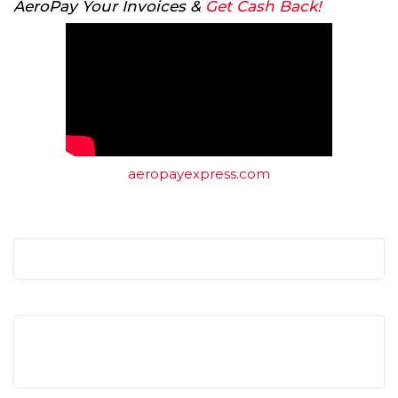
AeroPay Your Invoices &
Get Cash Back!
aeropayexpress.com