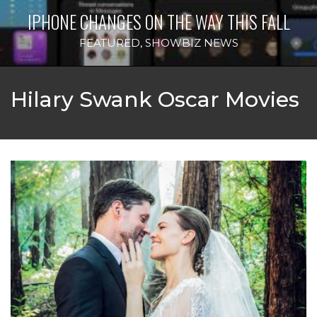
IPHONE CHANGES ON THE WAY THIS FALL
FEATURED
,
SHOWBIZ NEWS
Hilary Swank Oscar Movies