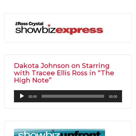
Dakota Johnson on Starring
with Tracee Ellis Ross in “The
High Note”
Audio
00:00
00:00
Player