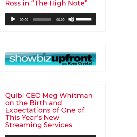
Ross in “The High Note”
Audio
Use
00:00
00:00
Player
Up/Down
Arrow
keys
to
increase
or
decrease
volume.
Quibi CEO Meg Whitman
on the Birth and
Expectations of One of
This Year’s New
Streaming Services