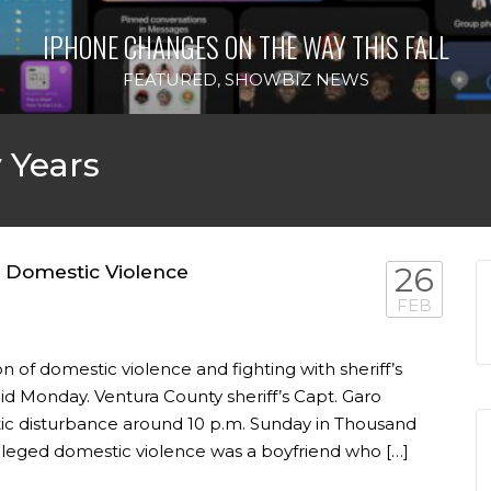
IPHONE CHANGES ON THE WAY THIS FALL
FEATURED
,
SHOWBIZ NEWS
 Years
d Domestic Violence
26
FEB
n of domestic violence and fighting with sheriff’s
aid Monday. Ventura County sheriff’s Capt. Garo
ic disturbance around 10 p.m. Sunday in Thousand
alleged domestic violence was a boyfriend who […]