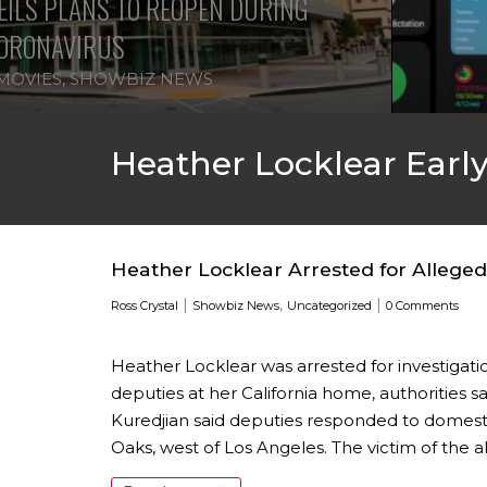
ILS PLANS TO REOPEN DURING
ORONAVIRUS
MOVIES
,
SHOWBIZ NEWS
Heather Locklear Early
Heather Locklear Arrested for Allege
|
,
|
Ross Crystal
Showbiz News
Uncategorized
0 Comments
Heather Locklear was arrested for investigatio
deputies at her California home, authorities s
Kuredjian said deputies responded to domest
Oaks, west of Los Angeles. The victim of the 