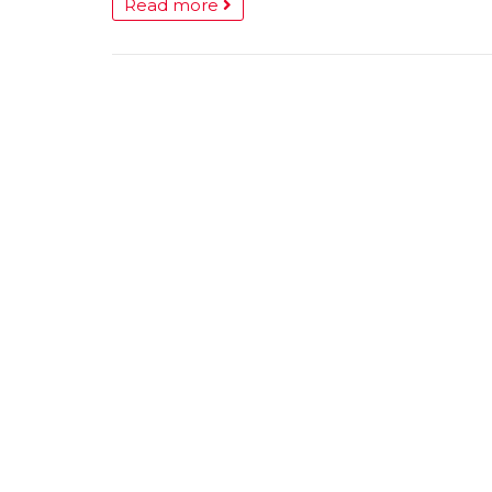
Read more