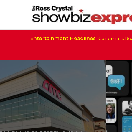
Entertainment Headlines
California Is Ready