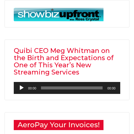
Quibi CEO Meg Whitman on
the Birth and Expectations of
One of This Year’s New
Streaming Services
Audio
00:00
00:00
Player