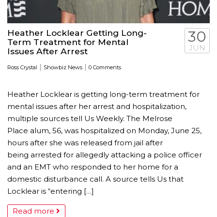
Heather Locklear Getting Long-
30
Term Treatment for Mental
JUN
Issues After Arrest
|
|
Ross Crystal
Showbiz News
0 Comments
Heather Locklear is getting long-term treatment for
mental issues after her arrest and hospitalization,
multiple sources tell Us Weekly. The Melrose
Place alum, 56, was hospitalized on Monday, June 25,
hours after she was released from jail after
being arrested for allegedly attacking a police officer
and an EMT who responded to her home for a
domestic disturbance call. A source tells Us that
Locklear is “entering […]
Read more