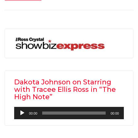
Dakota Johnson on Starring
with Tracee Ellis Ross in “The
High Note”
Audio
00:00
00:00
Player