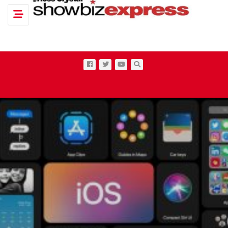
Toggle navigation