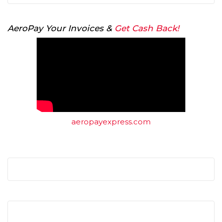
AeroPay Your Invoices &
Get Cash Back!
aeropayexpress.com