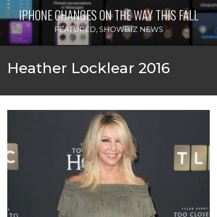
IPHONE CHANGES ON THE WAY THIS FALL
FEATURED
,
SHOWBIZ NEWS
Heather Locklear 2016