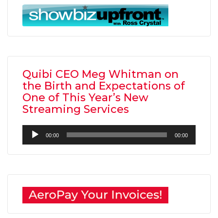
Quibi CEO Meg Whitman on
the Birth and Expectations of
One of This Year’s New
Streaming Services
Audio
00:00
00:00
Player