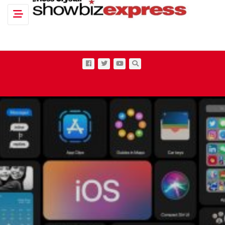
Toggle navigation