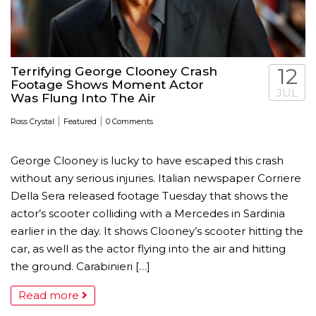
Terrifying George Clooney Crash
12
Footage Shows Moment Actor
JUL
Was Flung Into The Air
|
|
Ross Crystal
Featured
0 Comments
George Clooney is lucky to have escaped this crash
without any serious injuries. Italian newspaper Corriere
Della Sera released footage Tuesday that shows the
actor’s scooter colliding with a Mercedes in Sardinia
earlier in the day. It shows Clooney’s scooter hitting the
car, as well as the actor flying into the air and hitting
the ground. Carabinieri […]
Read more