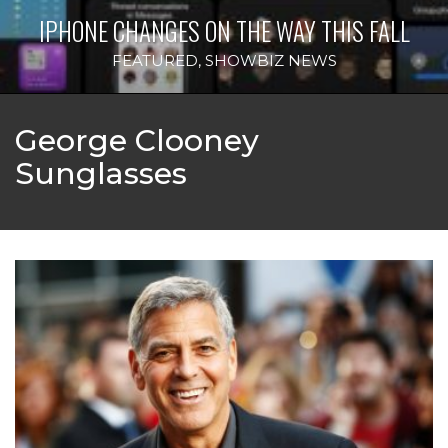
IPHONE CHANGES ON THE WAY THIS FALL
FEATURED
,
SHOWBIZ NEWS
George Clooney
Sunglasses