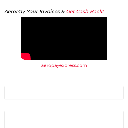
AeroPay Your Invoices &
Get Cash Back!
aeropayexpress.com