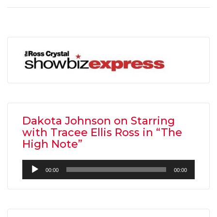
Dakota Johnson on Starring
with Tracee Ellis Ross in “The
High Note”
Audio
00:00
00:00
Player