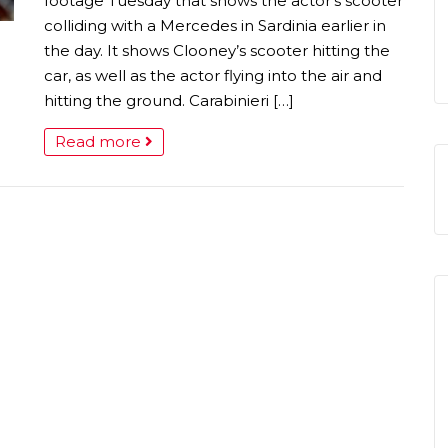
footage Tuesday that shows the actor’s scooter
colliding with a Mercedes in Sardinia earlier in
the day. It shows Clooney’s scooter hitting the
car, as well as the actor flying into the air and
hitting the ground. Carabinieri […]
Read more