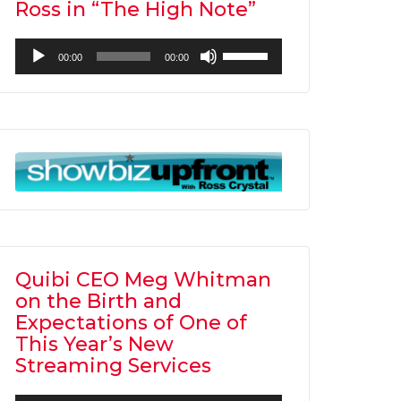
Ross in “The High Note”
Audio
Use
00:00
00:00
Player
Up/Down
Arrow
keys
to
increase
or
decrease
volume.
Quibi CEO Meg Whitman
on the Birth and
Expectations of One of
This Year’s New
Streaming Services