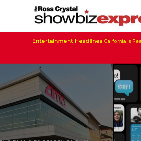
Entertainment Headlines
California Is Ready 