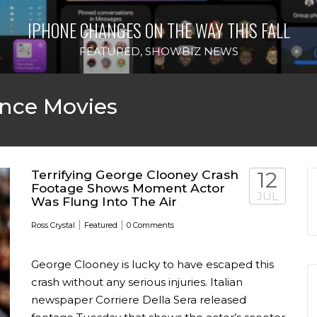
IPHONE CHANGES ON THE WAY THIS FALL
FEATURED
,
SHOWBIZ NEWS
nce Movies
Terrifying George Clooney Crash
12
Footage Shows Moment Actor
JUL
Was Flung Into The Air
|
|
Ross Crystal
Featured
0 Comments
George Clooney is lucky to have escaped this
crash without any serious injuries. Italian
newspaper Corriere Della Sera released